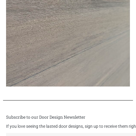
Subscribe to our Door Design Newsletter
If you love seeing the lasted door designs, sign up to receive them righ
E