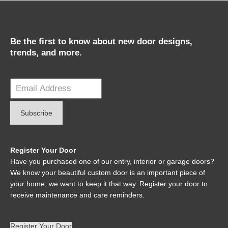
Be the first to know about new door designs,
trends, and more.
Register Your Door
Have you purchased one of our entry, interior or garage doors?
We know your beautiful custom door is an important piece of
your home, we want to keep it that way. Register your door to
receive maintenance and care reminders.
Register Your Door