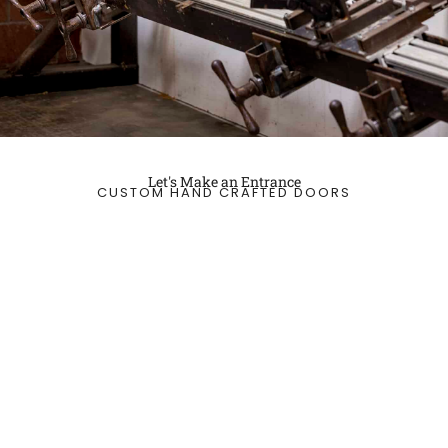
Let's Make an Entrance
CUSTOM HAND CRAFTED DOORS