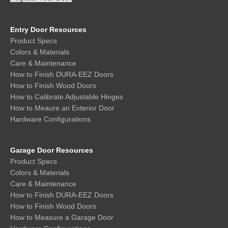
Entry Door Resources
Product Specs
Colors & Materials
Care & Maintenance
How to Finish DURA-EEZ Doors
How to Finish Wood Doors
How to Calibrate Adjustable Hinges
How to Meaure an Exterior Door
Hardware Configurations
Garage Door Resources
Product Specs
Colors & Materials
Care & Maintenance
How to Finish DURA-EEZ Doors
How to Finish Wood Doors
How to Measure a Garage Door