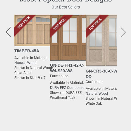
Our Best Sellers
TOP PICK
TOP PICK
TOP PICK
TOP 
TIMBER-45A
Available in Material:
Natural Wood
GN-DE-FH1-42-C-
Shown in Natural Wood:
W4-S20-W8
GN-CR3-36-C-W4-
Clear Alder
Farmhouse
DD
Shown in Size: 9 x 7
Craftsman
Available in Material:
DURA-EEZ Composite
Available in Material:
GN-
Shown in DURA-EEZ:
Natural Wood
Moder
Weathered Teak
Shown in Natural Wood:
Availa
White Oak
Natur
Shown
White