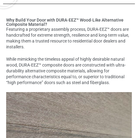
Why Build Your Door with DURA-EEZ™ Wood-Like Alternative
Composite Material?
Featuring a proprietary assembly process, DURA-EEZ™ doors are
handcrafted for extreme strength, resilience and long-term value,
making them a trusted resource to residential door dealers and
installers.
While mimicking the timeless appeal of highly desirable natural
wood, DURA-EEZ™ composite doors are constructed with ultra-
durability alternative composite materials, allowing for
performance characteristics equal to, or superior to traditional
“high performance” doors such as steel and fiberglass.