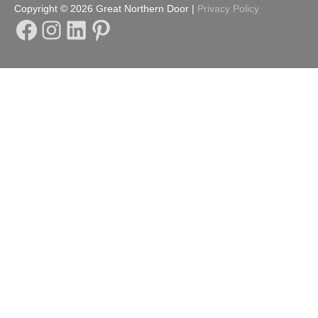
Copyright © 2026
Great Northern Door
|
Privacy Policy
Facebook
Instagram
LinkedIn
Pinterest