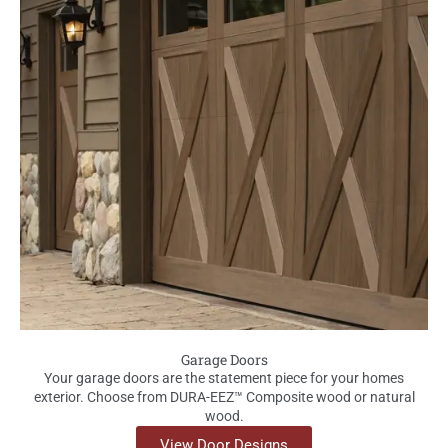
Garage Doors
Your garage doors are the statement piece for your homes
exterior. Choose from DURA-EEZ™ Composite wood or natural
wood.
View Door Designs