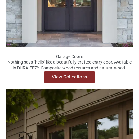
Garage Doors
Nothing says "hello" like a beautifully crafted entry door. Available
in DURA-EEZ™ Composite wood textures and natural wood.
View Collections