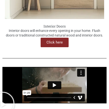
Interior Doors
Interior doors will enhance every opening in your home. Flush
doors or traditional constructed natural wood and interior doors.
Click here