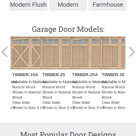
Modern Flush
Modern
Farmhouse
T
Garage Door Models:
IMBER-15A
TIMBER-25
TIMBER-25A
TIMBER-35
TIMBER-
l:
vailable in Material:
Available in Material:
Available in Material:
Available in Material:
Available in
atural Wood
Natural Wood
Natural Wood
Natural Wood
Natural Wo
hown in Natural
Shown in Natural
Shown in Natural
Shown in Natural
Shown in Na
ood:
Wood:
Wood:
Wood:
Wood:
lear Alder
Clear Alder
Clear Alder
Clear Alder
Clear Alder
hown in Size: 9 x 7
Shown in Size: 9 x 7
Shown in Size: 9 x 7
Shown in Size: 9 x 7
Shown in Siz
Most Popular Door Designs