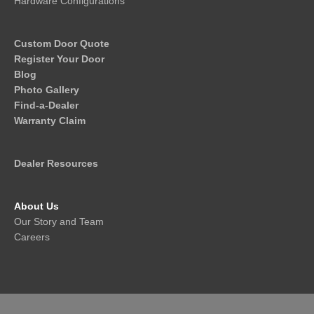
Hardware Configurations
Custom Door Quote
Register Your Door
Blog
Photo Gallery
Find-a-Dealer
Warranty Claim
Dealer Resources
About Us
Our Story and Team
Careers