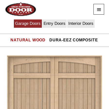
Skip
Main
to
content
Men
Garage Doors
Entry Doors
Interior Doors
NATURAL WOOD
DURA-EEZ COMPOSITE