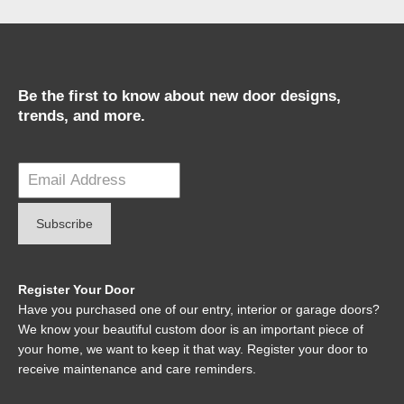
Be the first to know about new door designs,
trends, and more.
Register Your Door
Have you purchased one of our entry, interior or garage doors?
We know your beautiful custom door is an important piece of
your home, we want to keep it that way. Register your door to
receive maintenance and care reminders.