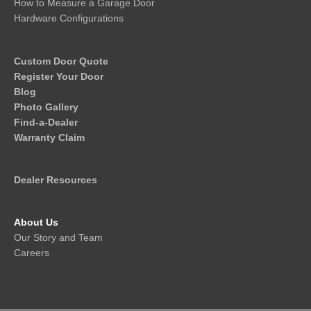
How to Measure a Garage Door
Hardware Configurations
Custom Door Quote
Register Your Door
Blog
Photo Gallery
Find-a-Dealer
Warranty Claim
Dealer Resources
About Us
Our Story and Team
Careers