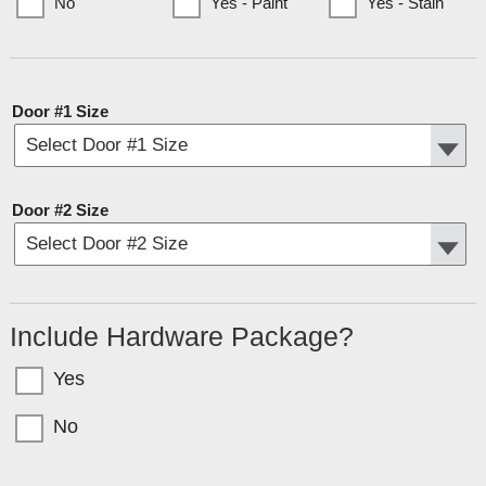
No
Yes - Paint
Yes - Stain
(Currently only available to Minnesota Customers)
Door #1 Size
Door #2 Size
Include Hardware Package?
Yes
No
Garage doors come in sections with bolts for T-Nuts. If you want the hardware
(tracks, springs, etc) select YES above.