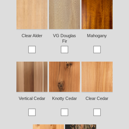
Clear Alder
VG Douglas
Mahogany
Fir
Vertical Cedar
Knotty Cedar
Clear Cedar