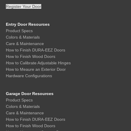
Register Your Door
Entry Door Resources
Product Specs
Colors & Materials
Care & Maintenance
How to Finish DURA-EEZ Doors
How to Finish Wood Doors
How to Calibrate Adjustable Hinges
How to Meaure an Exterior Door
Hardware Configurations
Garage Door Resources
Product Specs
Colors & Materials
Care & Maintenance
How to Finish DURA-EEZ Doors
How to Finish Wood Doors