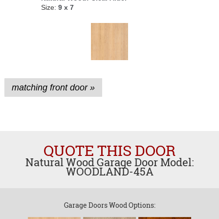
Size:
9 x 7
matching front door »
QUOTE THIS DOOR
Natural Wood Garage Door Model:
WOODLAND-45A
Garage Doors Wood Options: