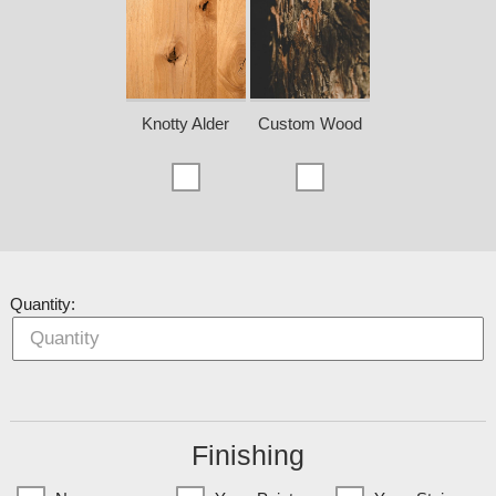
Knotty Alder
Custom Wood
Quantity:
Finishing