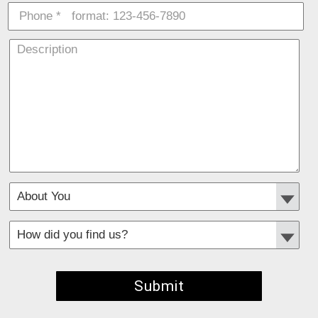
*
Required fields