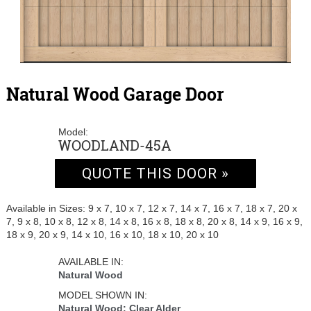
Natural Wood Garage Door
Model:
WOODLAND-45A
QUOTE THIS DOOR »
Available in Sizes: 9 x 7, 10 x 7, 12 x 7, 14 x 7, 16 x 7, 18 x 7, 20 x
7, 9 x 8, 10 x 8, 12 x 8, 14 x 8, 16 x 8, 18 x 8, 20 x 8, 14 x 9, 16 x 9,
18 x 9, 20 x 9, 14 x 10, 16 x 10, 18 x 10, 20 x 10
AVAILABLE IN:
Natural Wood
MODEL SHOWN IN:
Natural Wood: Clear Alder