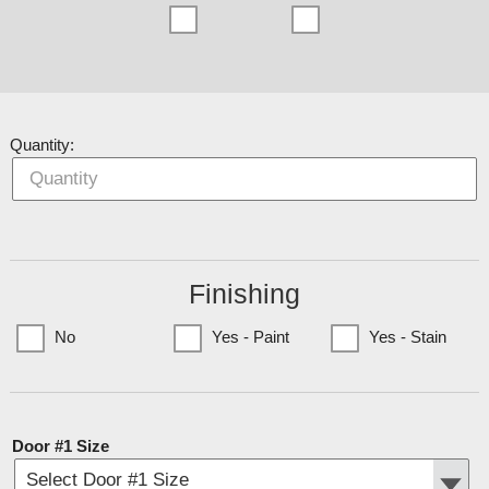
Quantity:
Finishing
No
Yes - Paint
Yes - Stain
(Currently only available to Minnesota Customers)
Door #1 Size