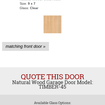
Size:
9 x 7
Glass:
Clear
matching front door »
QUOTE THIS DOOR
Natural Wood Garage Door Model:
TIMBER-45
Available Glass Options: