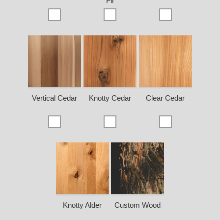
Fir
Vertical Cedar
Knotty Cedar
Clear Cedar
Knotty Alder
Custom Wood