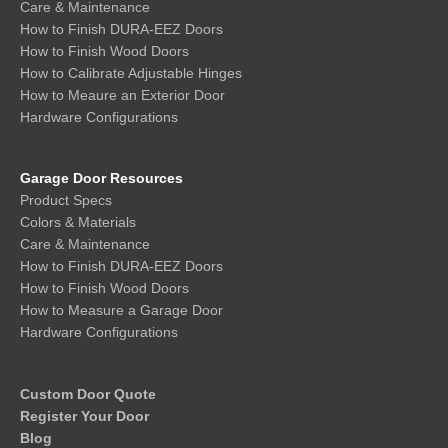
Care & Maintenance
How to Finish DURA-EEZ Doors
How to Finish Wood Doors
How to Calibrate Adjustable Hinges
How to Meaure an Exterior Door
Hardware Configurations
Garage Door Resources
Product Specs
Colors & Materials
Care & Maintenance
How to Finish DURA-EEZ Doors
How to Finish Wood Doors
How to Measure a Garage Door
Hardware Configurations
Custom Door Quote
Register Your Door
Blog