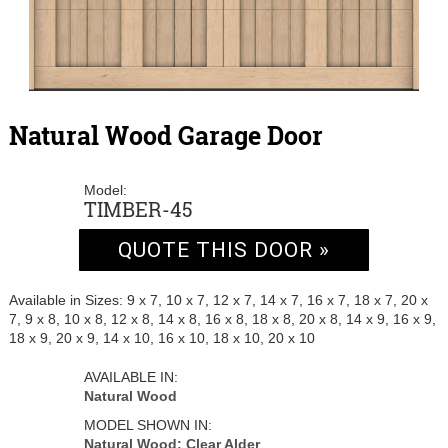
Natural Wood Garage Door
Model:
TIMBER-45
QUOTE THIS DOOR »
Available in Sizes: 9 x 7, 10 x 7, 12 x 7, 14 x 7, 16 x 7, 18 x 7, 20 x
7, 9 x 8, 10 x 8, 12 x 8, 14 x 8, 16 x 8, 18 x 8, 20 x 8, 14 x 9, 16 x 9,
18 x 9, 20 x 9, 14 x 10, 16 x 10, 18 x 10, 20 x 10
AVAILABLE IN:
Natural Wood
MODEL SHOWN IN:
Natural Wood: Clear Alder