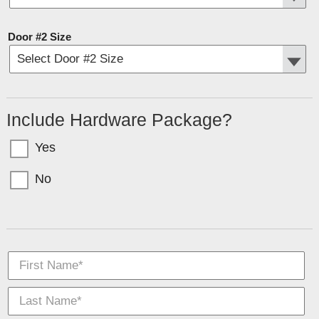
Door #2 Size
Include Hardware Package?
Yes
No
Garage doors come in sections with bolts for T-Nuts. If you want the hardware
(tracks, springs, etc) select YES above.