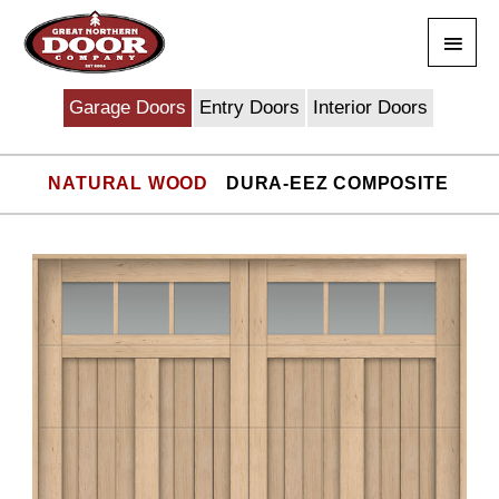
Skip
Main
to
content
Men
Garage Doors
Entry Doors
Interior Doors
NATURAL WOOD
DURA-EEZ COMPOSITE