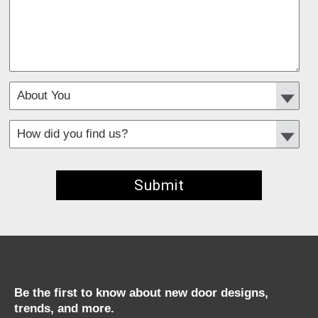
*
Required fields
Be the first to know about new door designs,
trends, and more.