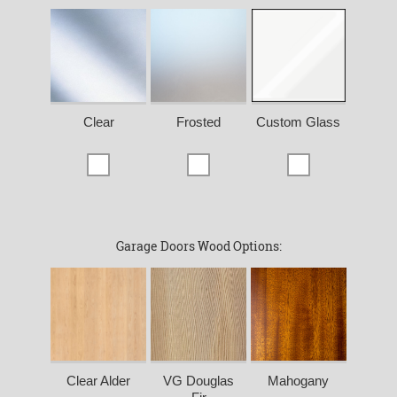
Clear
Frosted
Custom Glass
Garage Doors Wood Options:
Clear Alder
VG Douglas
Mahogany