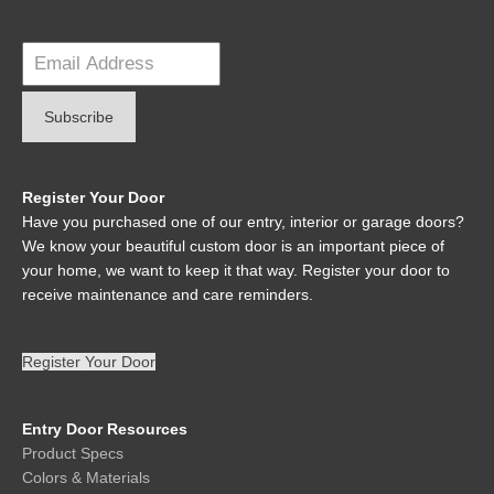
Register Your Door
Have you purchased one of our entry, interior or garage doors?
We know your beautiful custom door is an important piece of
your home, we want to keep it that way. Register your door to
receive maintenance and care reminders.
Register Your Door
Entry Door Resources
Product Specs
Colors & Materials