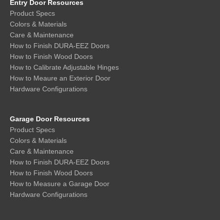
Entry Door Resources
Product Specs
Colors & Materials
Care & Maintenance
How to Finish DURA-EEZ Doors
How to Finish Wood Doors
How to Calibrate Adjustable Hinges
How to Meaure an Exterior Door
Hardware Configurations
Garage Door Resources
Product Specs
Colors & Materials
Care & Maintenance
How to Finish DURA-EEZ Doors
How to Finish Wood Doors
How to Measure a Garage Door
Hardware Configurations