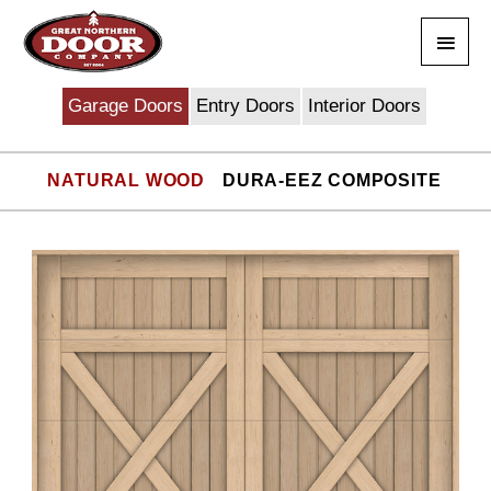
Skip
Main
to
content
Men
Garage Doors
Entry Doors
Interior Doors
NATURAL WOOD
DURA-EEZ COMPOSITE