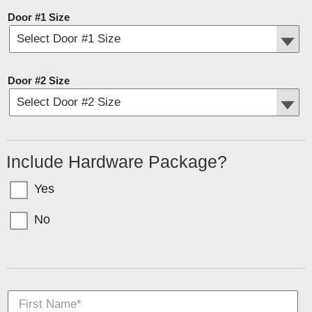
Door #1 Size
Door #2 Size
Include Hardware Package?
Yes
No
Garage doors come in sections with bolts for T-Nuts. If you want the hardware
(tracks, springs, etc) select YES above.