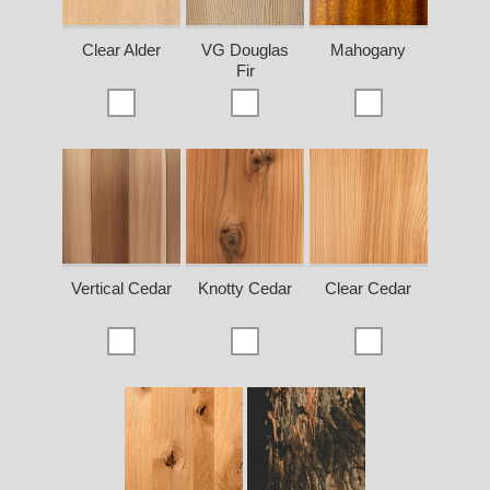
Clear Alder
VG Douglas
Mahogany
Fir
Vertical Cedar
Knotty Cedar
Clear Cedar