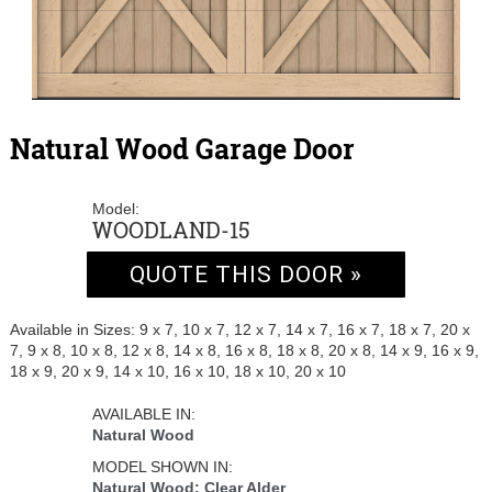
Natural Wood Garage Door
Model:
WOODLAND-15
QUOTE THIS DOOR »
Available in Sizes: 9 x 7, 10 x 7, 12 x 7, 14 x 7, 16 x 7, 18 x 7, 20 x
7, 9 x 8, 10 x 8, 12 x 8, 14 x 8, 16 x 8, 18 x 8, 20 x 8, 14 x 9, 16 x 9,
18 x 9, 20 x 9, 14 x 10, 16 x 10, 18 x 10, 20 x 10
AVAILABLE IN:
Natural Wood
MODEL SHOWN IN:
Natural Wood: Clear Alder