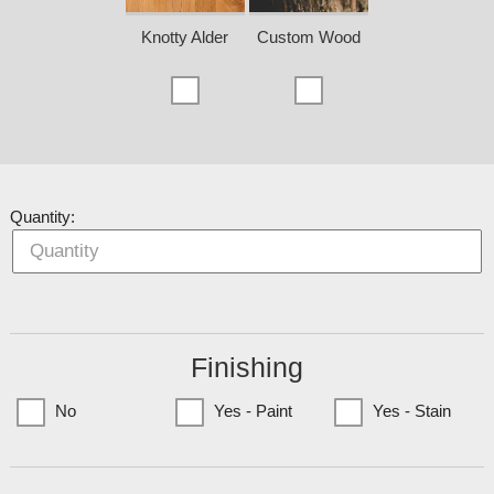
Knotty Alder
Custom Wood
Quantity:
Finishing
No
Yes - Paint
Yes - Stain
(Currently only available to Minnesota Customers)