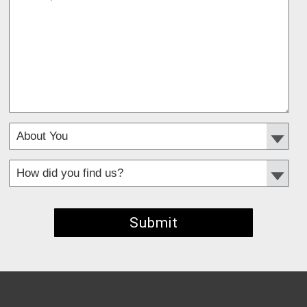
*
Required fields