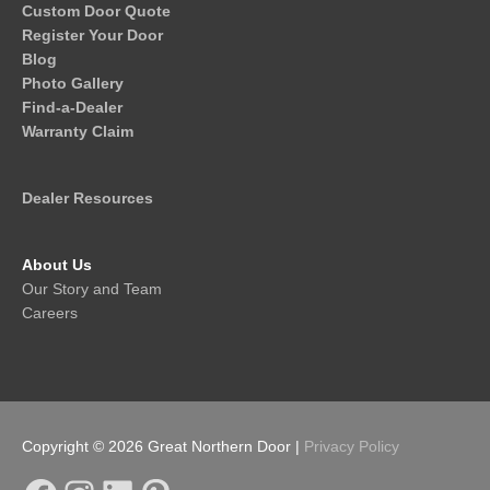
Custom Door Quote
Register Your Door
Blog
Photo Gallery
Find-a-Dealer
Warranty Claim
Dealer Resources
About Us
Our Story and Team
Careers
Copyright © 2026
Great Northern Door
|
Privacy Policy
Facebook
Instagram
LinkedIn
Pinterest