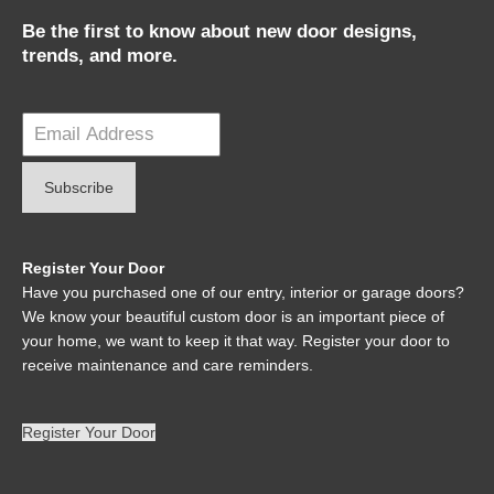
Be the first to know about new door designs,
trends, and more.
Register Your Door
Have you purchased one of our entry, interior or garage doors?
We know your beautiful custom door is an important piece of
your home, we want to keep it that way. Register your door to
receive maintenance and care reminders.
Register Your Door