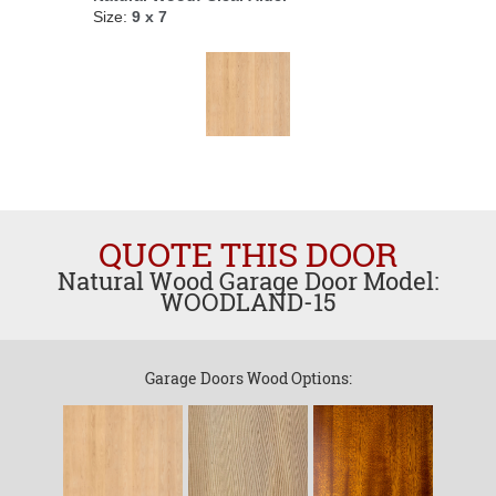
Size:
9 x 7
QUOTE THIS DOOR
Natural Wood Garage Door Model:
WOODLAND-15
Garage Doors Wood Options: