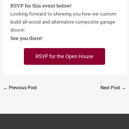
RSVP for this event below!
Looking forward to showing you how we custom
build all-wood and alternative composite garage
doors!
See you there!
RSVP for the Open House
←
Previous Post
Next Post
→