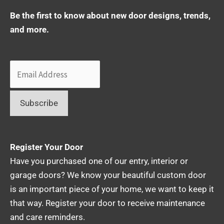
Be the first to know about new door designs, trends,
and more.
Register Your Door
Have you purchased one of our entry, interior or
garage doors? We know your beautiful custom door
is an important piece of your home, we want to keep it
that way. Register your door to receive maintenance
and care reminders.