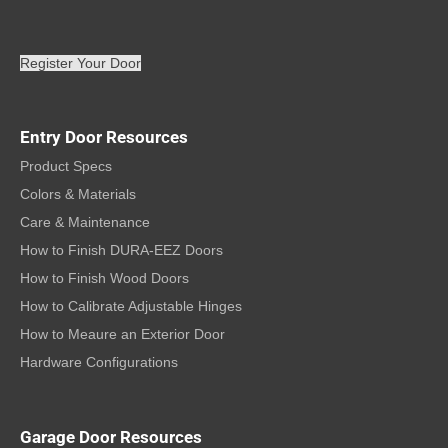
Register Your Door
Entry Door Resources
Product Specs
Colors & Materials
Care & Maintenance
How to Finish DURA-EEZ Doors
How to Finish Wood Doors
How to Calibrate Adjustable Hinges
How to Meaure an Exterior Door
Hardware Configurations
Garage Door Resources