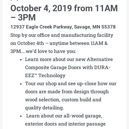
October 4, 2019 from 11AM
– 3PM
12937 Eagle Creek Parkway,
Savage, MN 55378
Stop by our office and manufacturing facility
on October 4th – anytime between 11AM &
3PM….we’d love to have you:
Learn more about our new Alternative
Composite Garage Doors with DURA-
EEZ™ Technology
Tour our shop and see up-close how our
doors are made from design through
wood selection, custom build and
quality detailing.
Learn about our all-wood garage,
exterior doors and interior passage