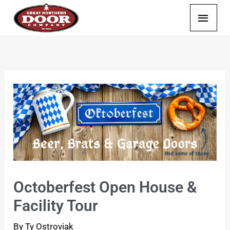
Skip
Main
to
content
Menu
Octoberfest Open House &
Facility Tour
By
Ty Ostroviak