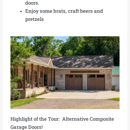
doors.
Enjoy some brats, craft beers and
pretzels
Highlight of the Tour: Alternative Composite
Garage Doors!