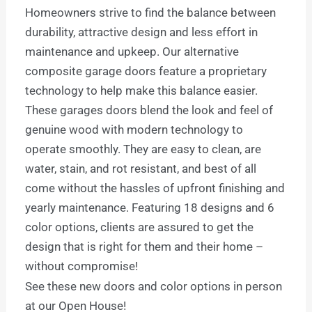
Homeowners strive to find the balance between
durability, attractive design and less effort in
maintenance and upkeep. Our alternative
composite garage doors feature a proprietary
technology to help make this balance easier.
These garages doors blend the look and feel of
genuine wood with modern technology to
operate smoothly. They are easy to clean, are
water, stain, and rot resistant, and best of all
come without the hassles of upfront finishing and
yearly maintenance. Featuring 18 designs and 6
color options, clients are assured to get the
design that is right for them and their home –
without compromise!
See these new doors and color options in person
at our Open House!