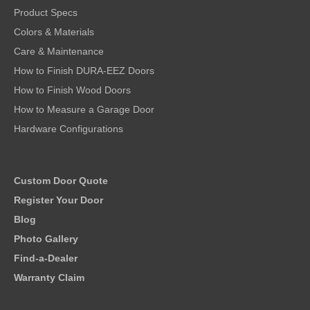
Product Specs
Colors & Materials
Care & Maintenance
How to Finish DURA-EEZ Doors
How to Finish Wood Doors
How to Measure a Garage Door
Hardware Configurations
Custom Door Quote
Register Your Door
Blog
Photo Gallery
Find-a-Dealer
Warranty Claim