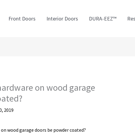
Front Doors
Interior Doors
DURA-EEZ™
Res
 hardware on wood garage
oated?
, 2019
e on wood garage doors be powder coated?