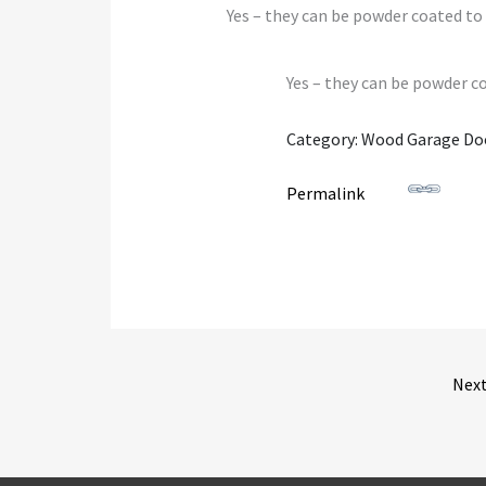
Yes – they can be powder coated to 
Yes – they can be powder co
Category: Wood Garage Do
Permalink
Nex