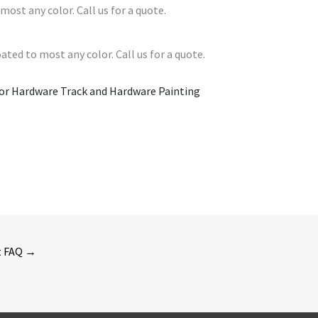
most any color. Call us for a quote.
ated to most any color. Call us for a quote.
or Hardware Track and Hardware Painting
t FAQ
→