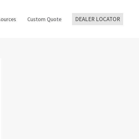
DEALER LOCATOR
ources
Custom Quote