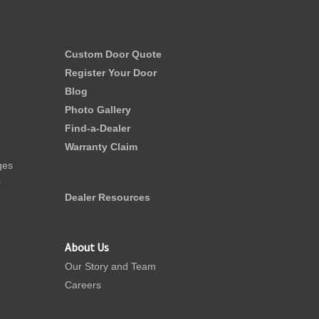
Custom Door Quote
Register Your Door
Blog
Photo Gallery
Find-a-Dealer
Warranty Claim
ges
r
Dealer Resources
About Us
Our Story and Team
Careers