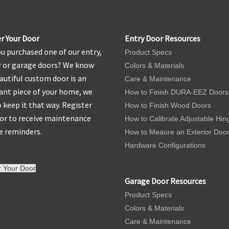
r Your Door
Entry Door Resources
u purchased one of our entry,
Product Specs
r or garage doors? We know
Colors & Materials
autiful custom door is an
Care & Maintenance
nt piece of your home, we
How to Finish DURA-EEZ Doors
 keep it that way. Register
How to Finish Wood Doors
or to receive maintenance
How to Calibrate Adjustable Hin
e reminders.
How to Meaure an Exterior Doo
Hardware Configurations
r Your Door
Garage Door Resources
Product Specs
Colors & Materials
Care & Maintenance