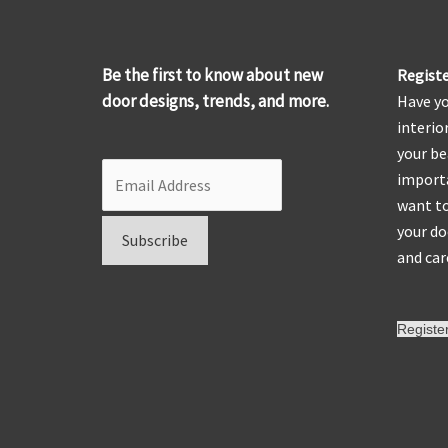
Be the first to know about new
Registe
door designs, trends, and more.
Have yo
interio
your be
importa
want to
your do
and car
Registe