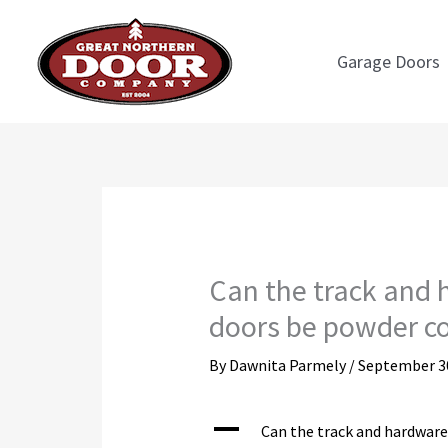
Skip
to
Garage Doors
content
Can the track and
doors be powder c
By
Dawnita Parmely
/
September 30
A
Can the track and hardwar