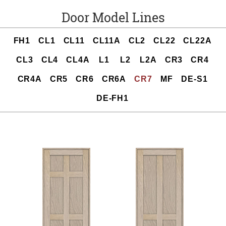
Door Model Lines
FH1
CL1
CL11
CL11A
CL2
CL22
CL22A
CL3
CL4
CL4A
L1
L2
L2A
CR3
CR4
CR4A
CR5
CR6
CR6A
CR7
MF
DE-S1
DE-FH1