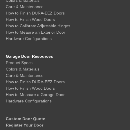
Colors & Materials
Care & Maintenance
How to Finish DURA-EEZ Doors
How to Finish Wood Doors
How to Calibrate Adjustable Hinges
How to Meaure an Exterior Door
Hardware Configurations
Garage Door Resources
Product Specs
Colors & Materials
Care & Maintenance
How to Finish DURA-EEZ Doors
How to Finish Wood Doors
How to Measure a Garage Door
Hardware Configurations
Custom Door Quote
Register Your Door