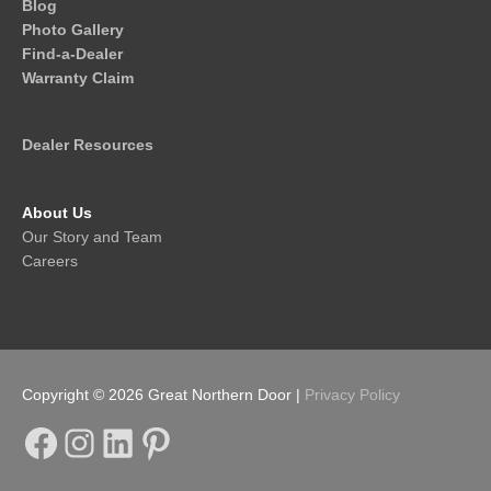
Blog
Photo Gallery
Find-a-Dealer
Warranty Claim
Dealer Resources
About Us
Our Story and Team
Careers
Copyright © 2026
Great Northern Door
|
Privacy Policy
Facebook
Instagram
LinkedIn
Pinterest