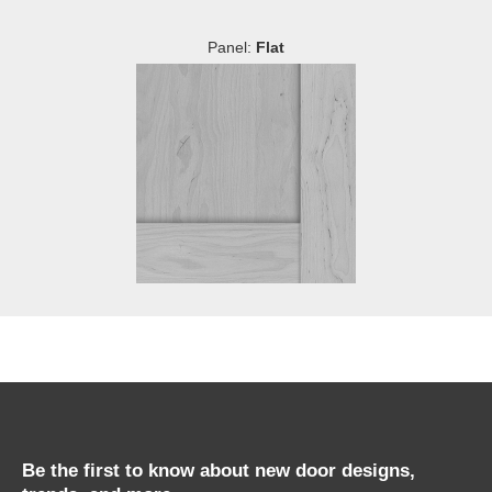
Panel:
Flat
Be the first to know about new door designs,