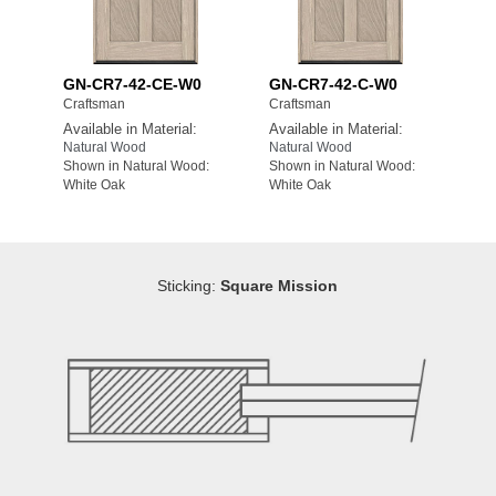
GN-CR7-42-CE-W0
GN-CR7-42-C-W0
Craftsman
Craftsman
Available in Material:
Available in Material:
Natural Wood
Natural Wood
Shown in Natural Wood:
Shown in Natural Wood:
White Oak
White Oak
Sticking:
Square Mission