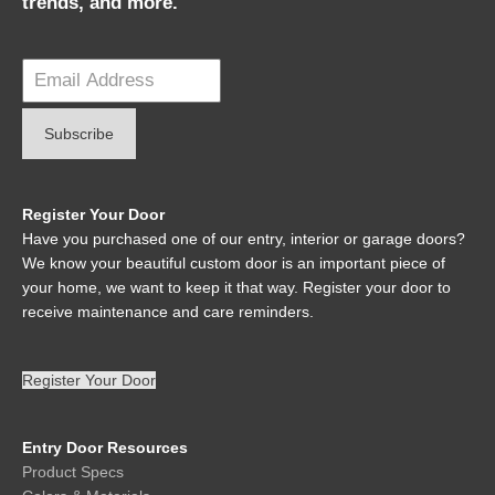
trends, and more.
Register Your Door
Have you purchased one of our entry, interior or garage doors?
We know your beautiful custom door is an important piece of
your home, we want to keep it that way. Register your door to
receive maintenance and care reminders.
Register Your Door
Entry Door Resources
Product Specs