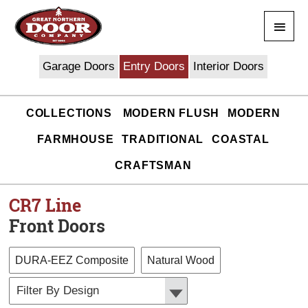
Skip
Main
to
content
Men
Garage Doors
Entry Doors
Interior Doors
COLLECTIONS
MODERN FLUSH
MODERN
FARMHOUSE
TRADITIONAL
COASTAL
CRAFTSMAN
CR7
Line
Front Doors
DURA-EEZ Composite
Natural Wood