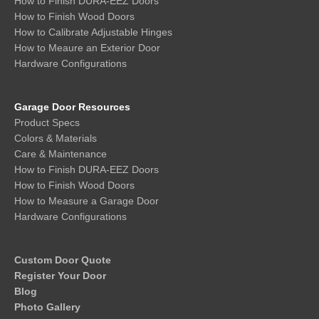
How to Finish DURA-EEZ Doors
How to Finish Wood Doors
How to Calibrate Adjustable Hinges
How to Meaure an Exterior Door
Hardware Configurations
Garage Door Resources
Product Specs
Colors & Materials
Care & Maintenance
How to Finish DURA-EEZ Doors
How to Finish Wood Doors
How to Measure a Garage Door
Hardware Configurations
Custom Door Quote
Register Your Door
Blog
Photo Gallery