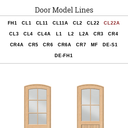
Door Model Lines
FH1
CL1
CL11
CL11A
CL2
CL22
CL22A
CL3
CL4
CL4A
L1
L2
L2A
CR3
CR4
CR4A
CR5
CR6
CR6A
CR7
MF
DE-S1
DE-FH1