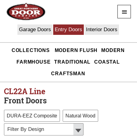
Skip
Main
to
content
Men
Garage Doors
Entry Doors
Interior Doors
COLLECTIONS
MODERN FLUSH
MODERN
FARMHOUSE
TRADITIONAL
COASTAL
CRAFTSMAN
CL22A
Line
Front Doors
DURA-EEZ Composite
Natural Wood