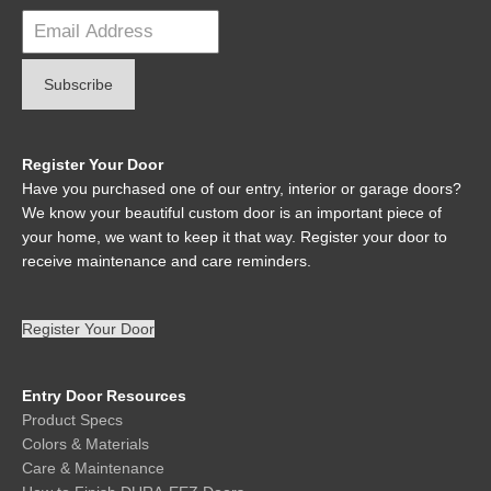
Register Your Door
Have you purchased one of our entry, interior or garage doors?
We know your beautiful custom door is an important piece of
your home, we want to keep it that way. Register your door to
receive maintenance and care reminders.
Register Your Door
Entry Door Resources
Product Specs
Colors & Materials
Care & Maintenance