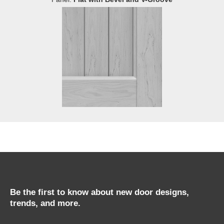
Be the first to know about new door designs,
trends, and more.