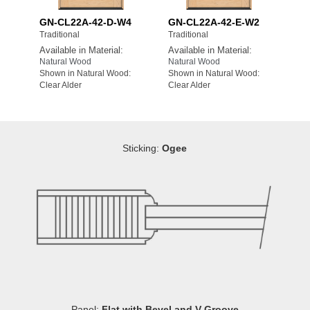
GN-CL22A-42-D-W4
GN-CL22A-42-E-W2
Traditional
Traditional
Available in Material:
Available in Material:
Natural Wood
Natural Wood
Shown in Natural Wood:
Shown in Natural Wood:
Clear Alder
Clear Alder
Sticking:
Ogee
Panel:
Flat with Bevel and V-Groove