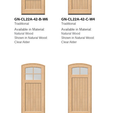
GN-CL22A-42-B-W6
GN-CL22A-42-C-W4
Traditional
Traditional
Available in Material:
Available in Material:
Natural Wood
Natural Wood
Shown in Natural Wood:
Shown in Natural Wood:
Clear Alder
Clear Alder