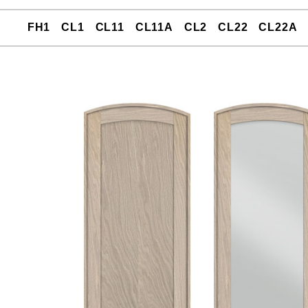
FH1
CL1
CL11
CL11A
CL2
CL22
CL22A