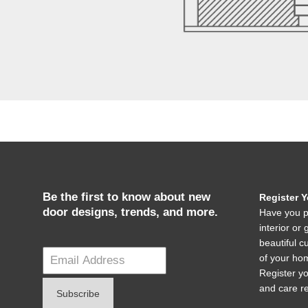
Be the first to know about new
Register 
door designs, trends, and more.
Have you p
interior o
beautiful c
of your hom
Register y
and care r