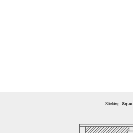
Sticking:
Squa