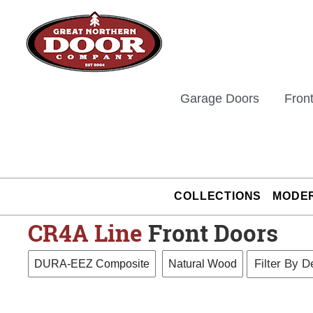
Skip
to
content
Garage Doors
Fron
COLLECTIONS
MODE
CR4A
Line
Front Doors
DURA-EEZ Composite
Natural Wood