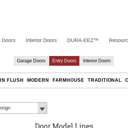
t Doors
Interior Doors
DURA-EEZ™
Resourc
Garage Doors
Entry Doors
Interior Doors
RN FLUSH
MODERN
FARMHOUSE
TRADITIONAL
Door Model Lines