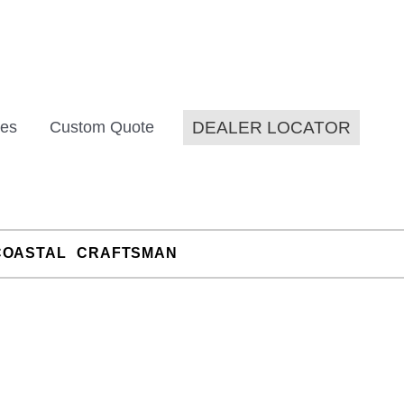
DEALER LOCATOR
es
Custom Quote
COASTAL
CRAFTSMAN