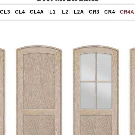
CL3
CL4
CL4A
L1
L2
L2A
CR3
CR4
CR4A