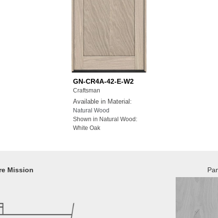
GN-CR4A-42-E-W2
Craftsman
Available in Material:
Natural Wood
Shown in Natural Wood:
White Oak
re Mission
Pan