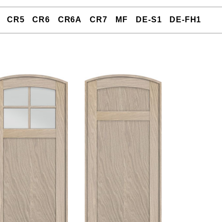
CR5
CR6
CR6A
CR7
MF
DE-S1
DE-FH1