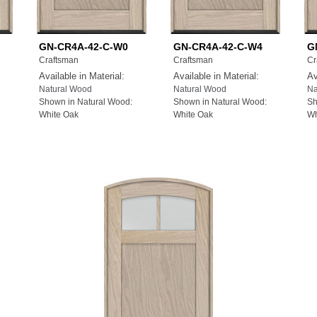
GN-CR4A-42-C-W0
GN-CR4A-42-C-W4
G
Craftsman
Craftsman
Cr
Available in Material:
Available in Material:
Av
Natural Wood
Natural Wood
Na
Shown in Natural Wood:
Shown in Natural Wood:
Sh
White Oak
White Oak
Wh