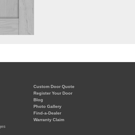
Custom Door Quote
Register Your Door
Blog
Photo Gallery
Find-a-Dealer
Warranty Claim
ges
r