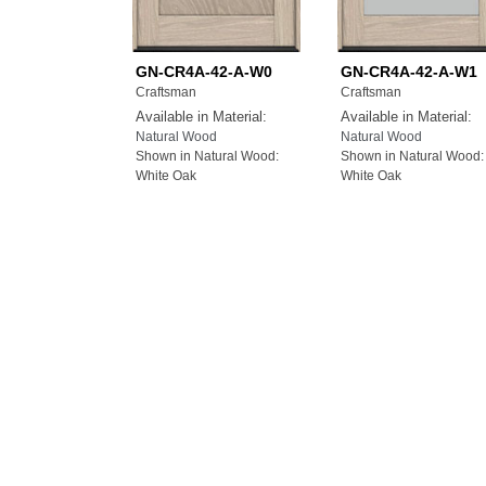
GN-CR4A-42-A-W0
GN-CR4A-42-A-W1
Craftsman
Craftsman
Available in Material:
Available in Material:
Natural Wood
Natural Wood
Shown in Natural Wood:
Shown in Natural Wood:
White Oak
White Oak