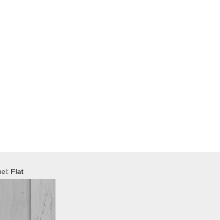
el:
Flat