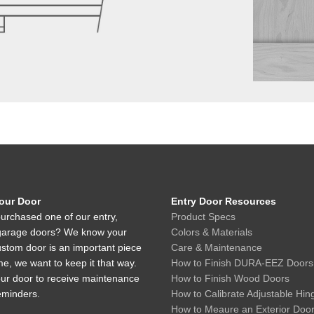
Your Door
Entry Door Resources
urchased one of our entry,
Product Specs
r garage doors? We know your
Colors & Materials
ustom door is an important piece
Care & Maintenance
e, we want to keep it that way.
How to Finish DURA-EEZ Doors
our door to receive maintenance
How to Finish Wood Doors
eminders.
How to Calibrate Adjustable Hin
How to Meaure an Exterior Doo