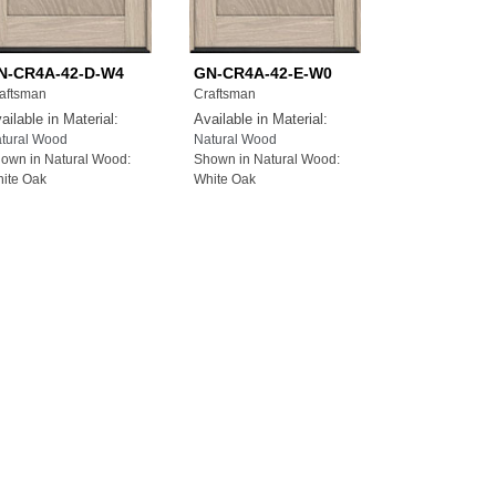
N-CR4A-42-D-W4
GN-CR4A-42-E-W0
aftsman
Craftsman
ailable in Material:
Available in Material:
tural Wood
Natural Wood
own in Natural Wood:
Shown in Natural Wood:
ite Oak
White Oak