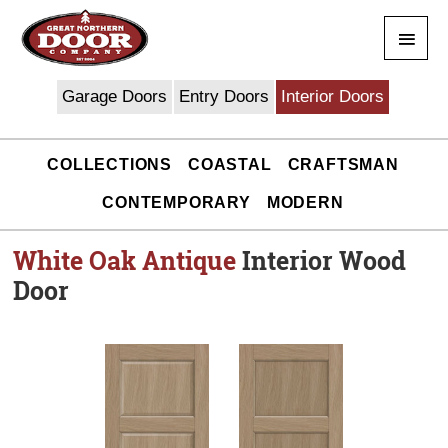
Skip
Main
to
content
Men
Garage Doors
Entry Doors
Interior Doors
COLLECTIONS
COASTAL
CRAFTSMAN
CONTEMPORARY
MODERN
White Oak Antique
Interior Wood
Door