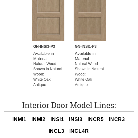
GN-INSI3-P3
GN-INSI1-P3
Available in
Available in
Material:
Material:
Natural Wood
Natural Wood
Shown in Natural
Shown in Natural
Wood:
Wood:
White Oak
White Oak
Antique
Antique
Interior Door Model Lines:
INMI1
INMI2
INSI1
INSI3
INCR5
INCR3
INCL3
INCL4R