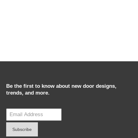
Be the first to know about new door designs,
trends, and more.