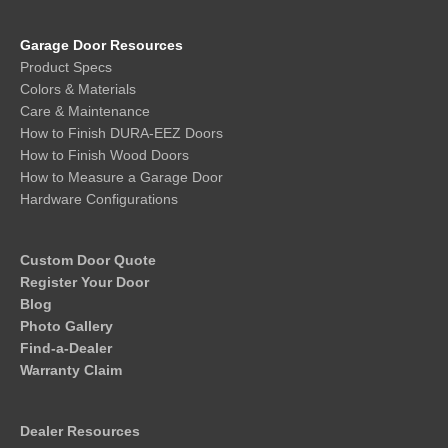
Garage Door Resources
Product Specs
Colors & Materials
Care & Maintenance
How to Finish DURA-EEZ Doors
How to Finish Wood Doors
How to Measure a Garage Door
Hardware Configurations
Custom Door Quote
Register Your Door
Blog
Photo Gallery
Find-a-Dealer
Warranty Claim
Dealer Resources