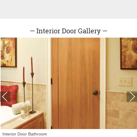
— Interior Door Gallery —
Interior Door Bathroom