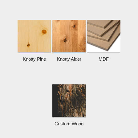
Knotty Pine
Knotty Alder
MDF
Custom Wood