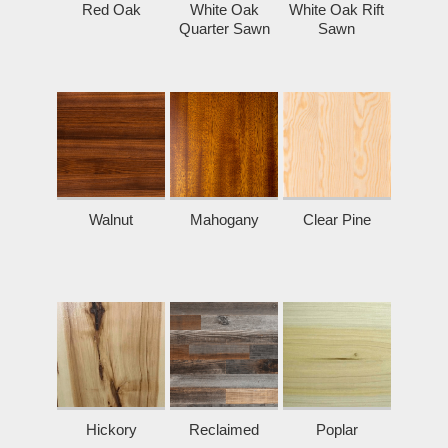
Red Oak
White Oak
White Oak Rift
Quarter Sawn
Sawn
Walnut
Mahogany
Clear Pine
Hickory
Reclaimed
Poplar