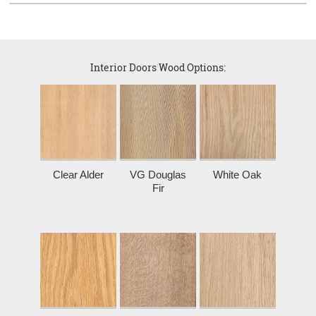
Interior Doors Wood Options:
Clear Alder
VG Douglas
White Oak
Fir