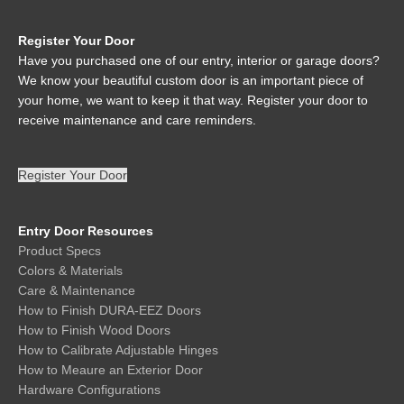
Register Your Door
Have you purchased one of our entry, interior or garage doors?
We know your beautiful custom door is an important piece of
your home, we want to keep it that way. Register your door to
receive maintenance and care reminders.
Register Your Door
Entry Door Resources
Product Specs
Colors & Materials
Care & Maintenance
How to Finish DURA-EEZ Doors
How to Finish Wood Doors
How to Calibrate Adjustable Hinges
How to Meaure an Exterior Door
Hardware Configurations