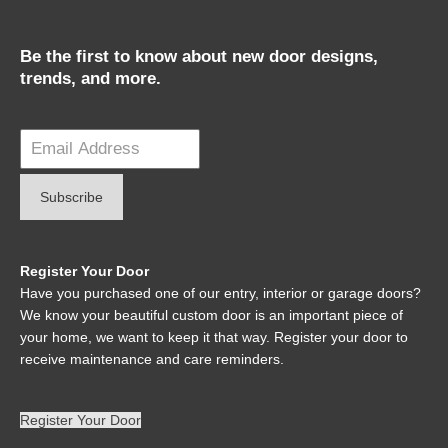
Be the first to know about new door designs,
trends, and more.
Register Your Door
Have you purchased one of our entry, interior or garage doors?
We know your beautiful custom door is an important piece of
your home, we want to keep it that way. Register your door to
receive maintenance and care reminders.
Register Your Door