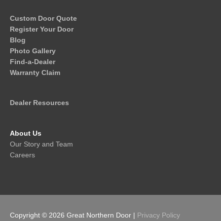
Custom Door Quote
Register Your Door
Blog
Photo Gallery
Find-a-Dealer
Warranty Claim
Dealer Resources
About Us
Our Story and Team
Careers
Copyright © 2026
Great Northern Door
|
Privacy Policy