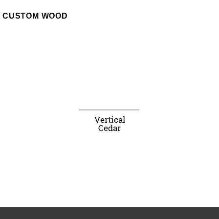
CUSTOM WOOD
Vertical
Cedar