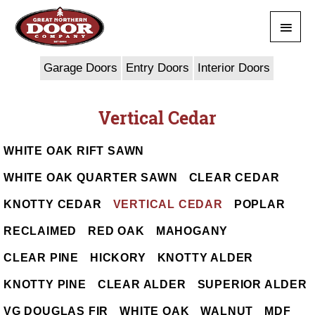
Skip
Main
to
content
Men
Garage Doors
Entry Doors
Interior Doors
Vertical Cedar
WHITE OAK RIFT SAWN
WHITE OAK QUARTER SAWN
CLEAR CEDAR
KNOTTY CEDAR
VERTICAL CEDAR
POPLAR
RECLAIMED
RED OAK
MAHOGANY
CLEAR PINE
HICKORY
KNOTTY ALDER
KNOTTY PINE
CLEAR ALDER
SUPERIOR ALDER
VG DOUGLAS FIR
WHITE OAK
WALNUT
MDF