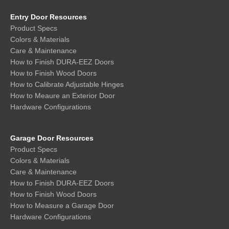
Entry Door Resources
Product Specs
Colors & Materials
Care & Maintenance
How to Finish DURA-EEZ Doors
How to Finish Wood Doors
How to Calibrate Adjustable Hinges
How to Meaure an Exterior Door
Hardware Configurations
Garage Door Resources
Product Specs
Colors & Materials
Care & Maintenance
How to Finish DURA-EEZ Doors
How to Finish Wood Doors
How to Measure a Garage Door
Hardware Configurations