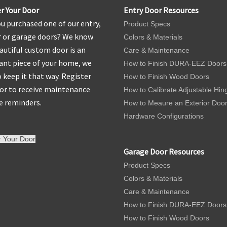
r Your Door
Entry Door Resources
u purchased one of our entry,
Product Specs
r or garage doors? We know
Colors & Materials
autiful custom door is an
Care & Maintenance
nt piece of your home, we
How to Finish DURA-EEZ Doors
 keep it that way. Register
How to Finish Wood Doors
or to receive maintenance
How to Calibrate Adjustable Hin
e reminders.
How to Meaure an Exterior Doo
Hardware Configurations
r Your Door
Garage Door Resources
Product Specs
Colors & Materials
Care & Maintenance
How to Finish DURA-EEZ Doors
How to Finish Wood Doors