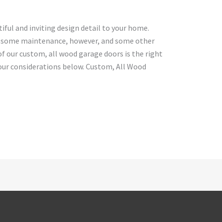
ful and inviting design detail to your home.
h some maintenance, however, and some other
f our custom, all wood garage doors is the right
ur considerations below. Custom, All Wood