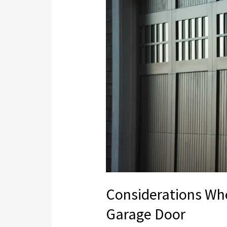
Purchasing
a
Wood
Garage
Door
Considerations Wh
Garage Door