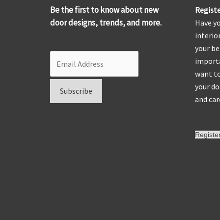
Be the first to know about new
Registe
door designs, trends, and more.
Have yo
interio
your be
importa
want to
your do
and car
Registe