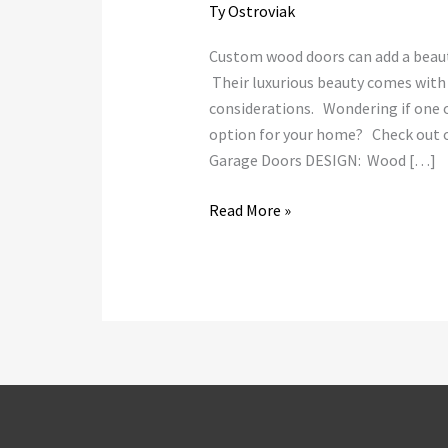
Ty Ostroviak
Custom wood doors can add a beauti
Their luxurious beauty comes wit
considerations. Wondering if one o
option for your home? Check out o
Garage Doors DESIGN: Wood […]
Read More »