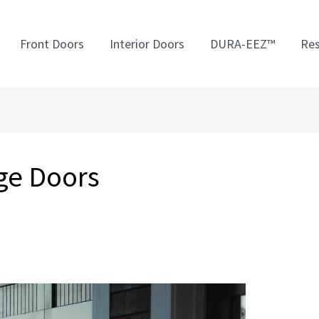
Front Doors
Interior Doors
DURA-EEZ™
Res
ge Doors