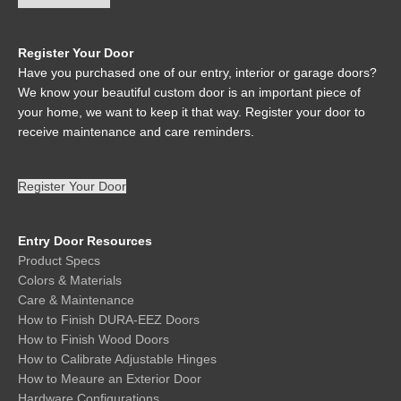
Register Your Door
Have you purchased one of our entry, interior or garage doors?
We know your beautiful custom door is an important piece of
your home, we want to keep it that way. Register your door to
receive maintenance and care reminders.
Register Your Door
Entry Door Resources
Product Specs
Colors & Materials
Care & Maintenance
How to Finish DURA-EEZ Doors
How to Finish Wood Doors
How to Calibrate Adjustable Hinges
How to Meaure an Exterior Door
Hardware Configurations