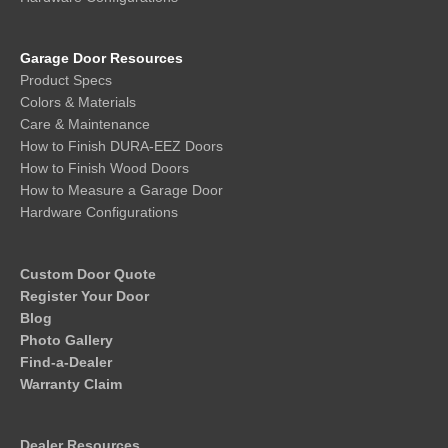
Garage Door Resources
Product Specs
Colors & Materials
Care & Maintenance
How to Finish DURA-EEZ Doors
How to Finish Wood Doors
How to Measure a Garage Door
Hardware Configurations
Custom Door Quote
Register Your Door
Blog
Photo Gallery
Find-a-Dealer
Warranty Claim
Dealer Resources