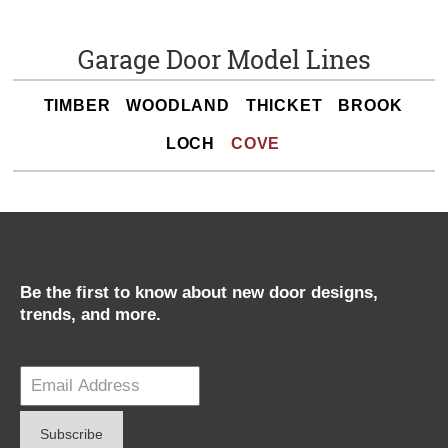
Garage Door Model Lines
TIMBER
WOODLAND
THICKET
BROOK
LOCH
COVE
Be the first to know about new door designs,
trends, and more.