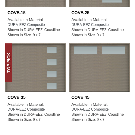
COVE-15
COVE-25
Available in Material:
Available in Material:
DURA-EEZ Composite
DURA-EEZ Composite
Shown in DURA-EEZ: Coastline
Shown in DURA-EEZ: Coastline
Shown in Size: 9 x 7
Shown in Size: 9 x 7
TOP PICK
COVE-35
COVE-45
Available in Material:
Available in Material:
DURA-EEZ Composite
DURA-EEZ Composite
Shown in DURA-EEZ: Coastline
Shown in DURA-EEZ: Coastline
Shown in Size: 9 x 7
Shown in Size: 9 x 7