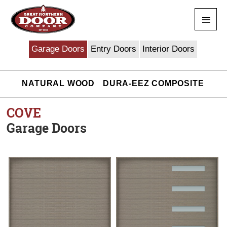
Skip
Main
to
content
Men
Garage Doors
Entry Doors
Interior Doors
NATURAL WOOD
DURA-EEZ COMPOSITE
COVE
Garage Doors