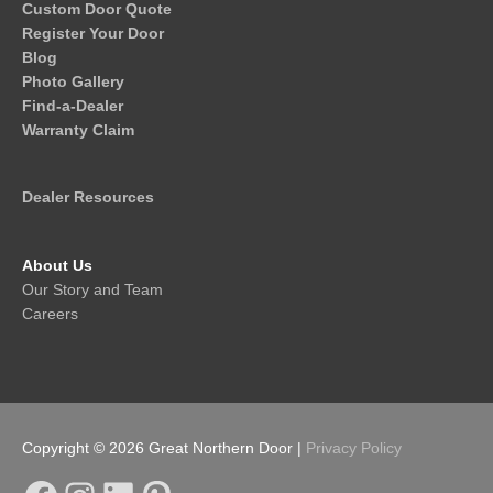
Custom Door Quote
Register Your Door
Blog
Photo Gallery
Find-a-Dealer
Warranty Claim
Dealer Resources
About Us
Our Story and Team
Careers
Copyright © 2026
Great Northern Door
|
Privacy Policy
Facebook
Instagram
LinkedIn
Pinterest