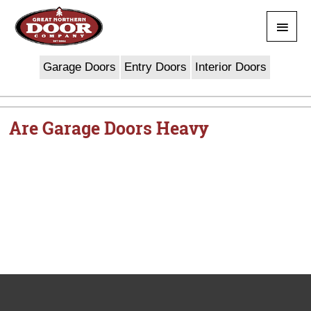
Skip
Main
to
content
Men
Garage Doors
Entry Doors
Interior Doors
Are Garage Doors Heavy