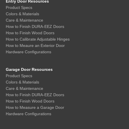
Entry Door Resources
Product Specs
Colors & Materials
Care & Maintenance
How to Finish DURA-EEZ Doors
How to Finish Wood Doors
How to Calibrate Adjustable Hinges
How to Meaure an Exterior Door
Hardware Configurations
Garage Door Resources
Product Specs
Colors & Materials
Care & Maintenance
How to Finish DURA-EEZ Doors
How to Finish Wood Doors
How to Measure a Garage Door
Hardware Configurations