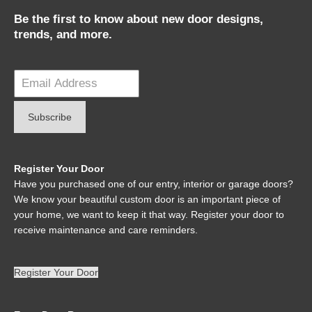
Be the first to know about new door designs,
trends, and more.
Register Your Door
Have you purchased one of our entry, interior or garage doors?
We know your beautiful custom door is an important piece of
your home, we want to keep it that way. Register your door to
receive maintenance and care reminders.
Register Your Door