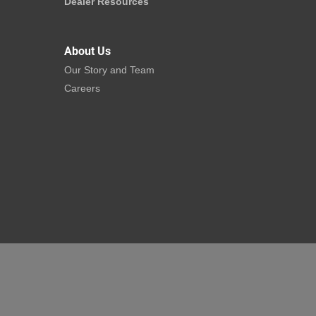
Dealer Resources
About Us
Our Story and Team
Careers