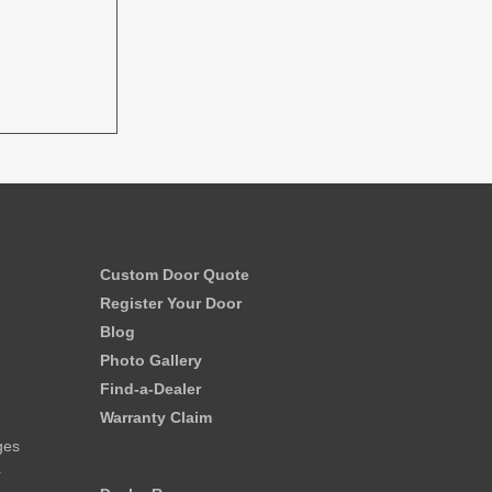
Custom Door Quote
Register Your Door
Blog
Photo Gallery
Find-a-Dealer
Warranty Claim
ges
r