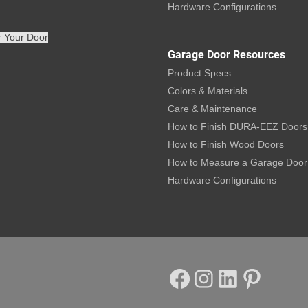
Hardware Configurations
r Your Door
Garage Door Resources
Product Specs
Colors & Materials
Care & Maintenance
How to Finish DURA-EEZ Doors
How to Finish Wood Doors
How to Measure a Garage Door
Hardware Configurations
Facebook
Instagram
LinkedIn
Pinterest