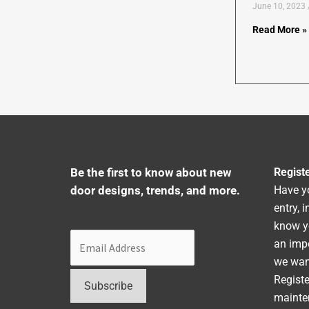
June 10, 2023
Read More »
Be the first to know about new
Regist
door designs, trends, and more.
Have y
entry, 
know y
an impo
we want
Registe
mainte