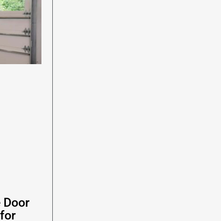
e Door
for