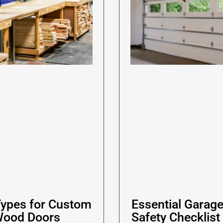
ypes for Custom
Essential Garag
Wood Doors
Safety Checklist 