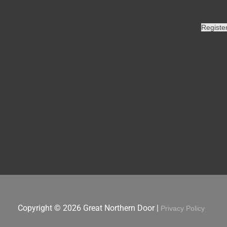
Registe
Copyright © 2026
Great Northern Door
|
Privacy Policy