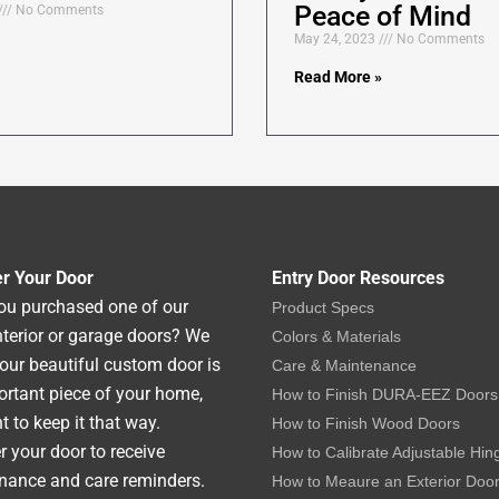
Peace of Mind
No Comments
May 24, 2023
No Comments
Read More »
er Your Door
Entry Door Resources
ou purchased one of our
Product Specs
interior or garage doors? We
Colors & Materials
our beautiful custom door is
Care & Maintenance
rtant piece of your home,
How to Finish DURA-EEZ Doors
 to keep it that way.
How to Finish Wood Doors
r your door to receive
How to Calibrate Adjustable Hin
nance and care reminders.
How to Meaure an Exterior Doo