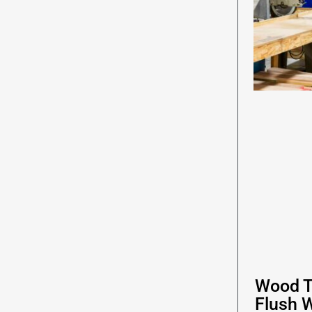
Wood T
Flush 