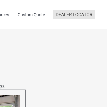
DEALER LOCATOR
urces
Custom Quote
gs.