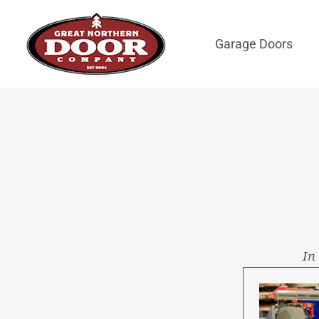
Skip
to
Garage Doors
content
In