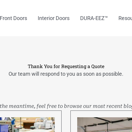
Front Doors
Interior Doors
DURA-EEZ™
Reso
Thank You for Requesting a Quote
Our team will respond to you as soon as possible.
 the meantime, feel free to browse our most recent blo