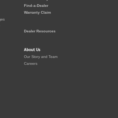
Find-a-Dealer
Warranty Claim
ges
r
Dealer Resources
About Us
Our Story and Team
Careers