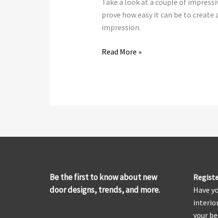
Take a look at a couple of impress
prove how easy it can be to create 
impression.
Read More »
Be the first to know about new
Registe
door designs, trends, and more.
Have yo
interio
your be