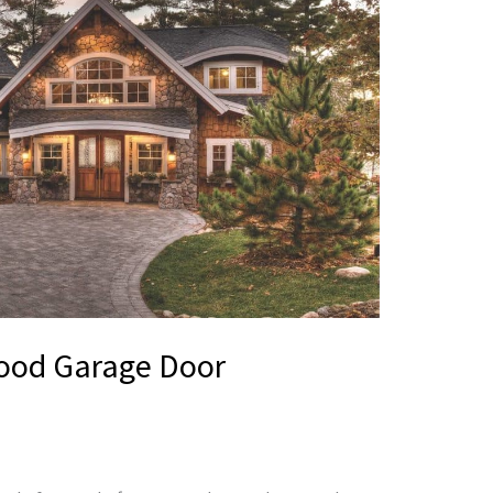
Wood Garage Door