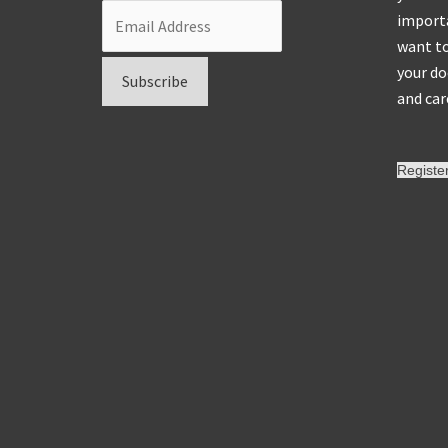
importa
want to
your do
and car
Registe