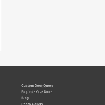
Custom Door Quote
Register Your Door
Blog
Photo Gallery