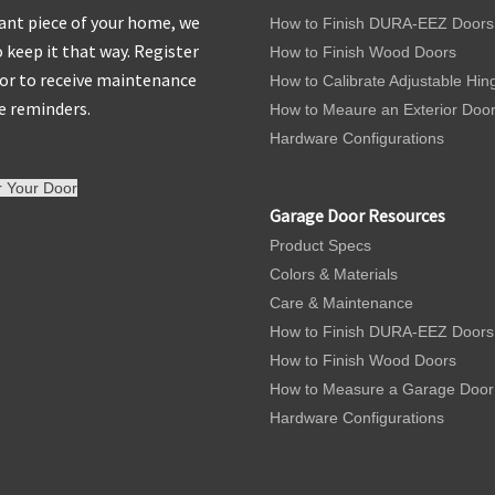
nt piece of your home, we
How to Finish DURA-EEZ Doors
 keep it that way. Register
How to Finish Wood Doors
or to receive maintenance
How to Calibrate Adjustable Hin
e reminders.
How to Meaure an Exterior Doo
Hardware Configurations
r Your Door
Garage Door Resources
Product Specs
Colors & Materials
Care & Maintenance
How to Finish DURA-EEZ Doors
How to Finish Wood Doors
How to Measure a Garage Door
Hardware Configurations