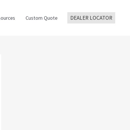
DEALER LOCATOR
ources
Custom Quote