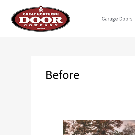
Skip
to
Garage Doors
content
Before
Before
and