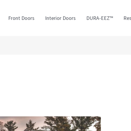
Front Doors
Interior Doors
DURA-EEZ™
Res