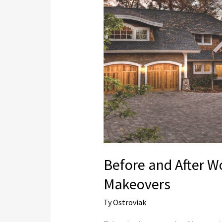
After
Wood
Garage
Door
Makeovers
Before and After 
Makeovers
Ty Ostroviak