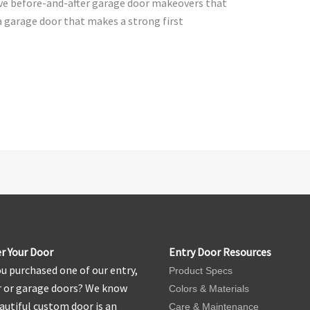
ive before-and-after garage door makeovers that
a garage door that makes a strong first
r Your Door
Entry Door Resources
u purchased one of our entry,
Product Specs
r or garage doors? We know
Colors & Materials
autiful custom door is an
Care & Maintenance