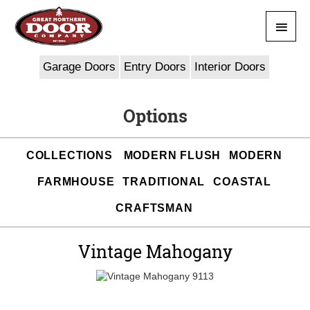
Skip
Main
to
content
Men
Garage Doors
Entry Doors
Interior Doors
Options
COLLECTIONS
MODERN FLUSH
MODERN
FARMHOUSE
TRADITIONAL
COASTAL
CRAFTSMAN
Vintage Mahogany