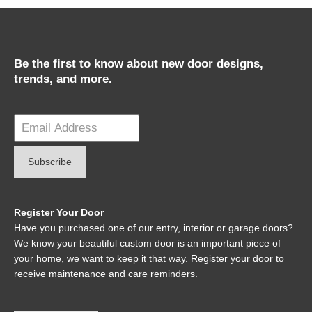
Be the first to know about new door designs,
trends, and more.
Register Your Door
Have you purchased one of our entry, interior or garage doors?
We know your beautiful custom door is an important piece of
your home, we want to keep it that way. Register your door to
receive maintenance and care reminders.