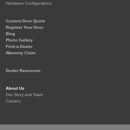
Hardware Configurations
Custom Door Quote
Register Your Door
Blog
Photo Gallery
Find-a-Dealer
Warranty Claim
Dealer Resources
About Us
Our Story and Team
Careers