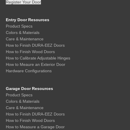
Register Your Door
Entry Door Resources
Product Specs
Colors & Materials
Care & Maintenance
How to Finish DURA-EEZ Doors
How to Finish Wood Doors
How to Calibrate Adjustable Hinges
How to Meaure an Exterior Door
Hardware Configurations
Garage Door Resources
Product Specs
Colors & Materials
Care & Maintenance
How to Finish DURA-EEZ Doors
How to Finish Wood Doors
How to Measure a Garage Door