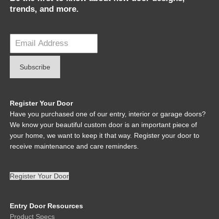
trends, and more.
Register Your Door
Have you purchased one of our entry, interior or garage doors?
We know your beautiful custom door is an important piece of
your home, we want to keep it that way. Register your door to
receive maintenance and care reminders.
Register Your Door
Entry Door Resources
Product Specs