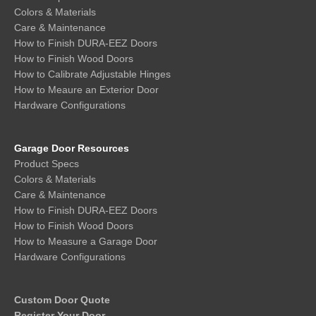
Colors & Materials
Care & Maintenance
How to Finish DURA-EEZ Doors
How to Finish Wood Doors
How to Calibrate Adjustable Hinges
How to Meaure an Exterior Door
Hardware Configurations
Garage Door Resources
Product Specs
Colors & Materials
Care & Maintenance
How to Finish DURA-EEZ Doors
How to Finish Wood Doors
How to Measure a Garage Door
Hardware Configurations
Custom Door Quote
Register Your Door