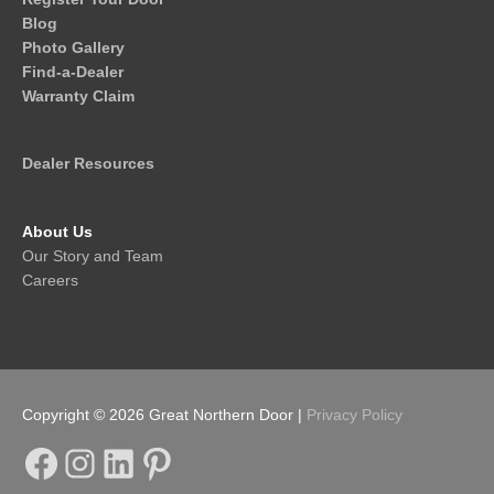
Blog
Photo Gallery
Find-a-Dealer
Warranty Claim
Dealer Resources
About Us
Our Story and Team
Careers
Copyright © 2026
Great Northern Door
|
Privacy Policy
Facebook
Instagram
LinkedIn
Pinterest