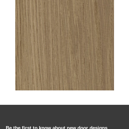
Be the first to know about new door designs,