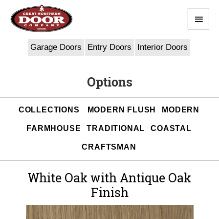
Skip
Main
to
content
Men
Garage Doors
Entry Doors
Interior Doors
Options
COLLECTIONS
MODERN FLUSH
MODERN
FARMHOUSE
TRADITIONAL
COASTAL
CRAFTSMAN
White Oak with Antique Oak
Finish