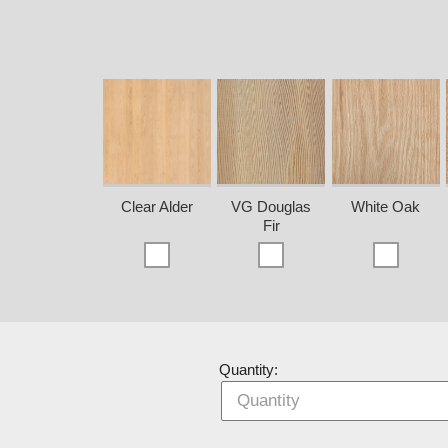
Clear Alder
VG Douglas
White Oak
Fir
Quantity: