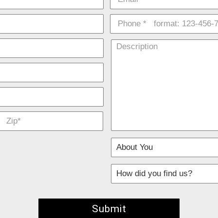
d fields