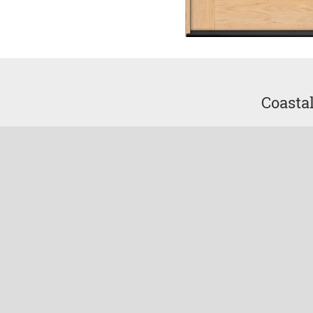
Coasta