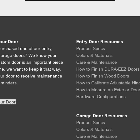
Your Door
Entry Door Resources
urchased one of our entry,
Product Specs
r garage doors? We know your
Colors & Materials
ustom door is an important piece
Care & Maintenance
e, we want to keep it that way.
How to Finish DURA-EEZ Doors
our door to receive maintenance
How to Finish Wood Doors
eminders.
How to Calibrate Adjustable Hin
How to Meaure an Exterior Doo
Hardware Configurations
our Door
Garage Door Resources
Product Specs
Colors & Materials
Care & Maintenance