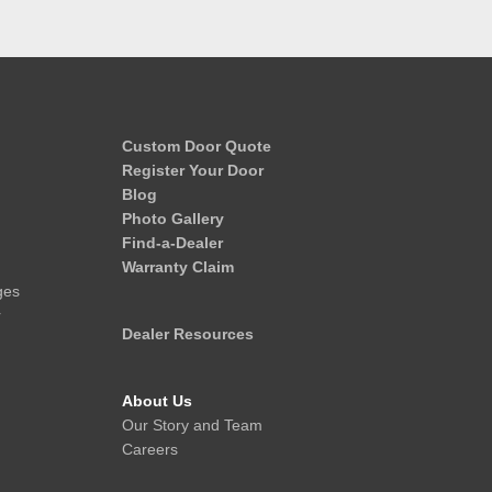
Custom Door Quote
Register Your Door
Blog
Photo Gallery
Find-a-Dealer
Warranty Claim
ges
r
Dealer Resources
About Us
Our Story and Team
Careers