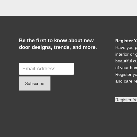
Be the first to know about new
Register 
door designs, trends, and more.
Have you p
interior o
beautiful c
of your hom
Register y
and care r
Register Y