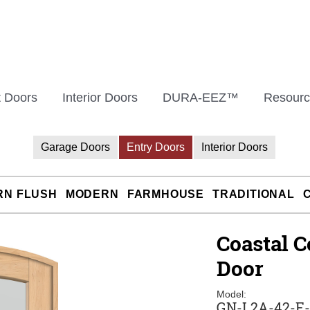
t Doors
Interior Doors
DURA-EEZ™
Resourc
Garage Doors
Entry Doors
Interior Doors
RN FLUSH
MODERN
FARMHOUSE
TRADITIONAL
Coastal C
Door
Model:
GN-L2A-42-E