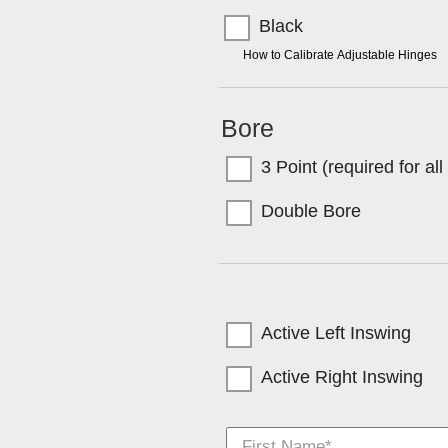
Black
TIP:
How to Calibrate Adjustable Hinges
Bore
3 Point (required for al
Double Bore
Active Left Inswing
Active Right Inswing