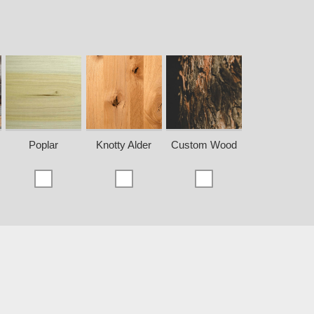
Poplar
Knotty Alder
Custom Wood