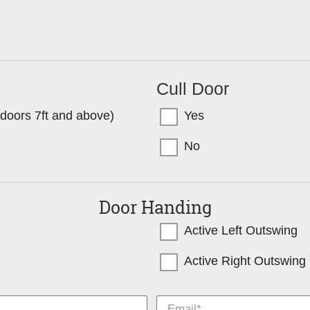
Cull Door
l doors 7ft and above)
Yes
No
Door Handing
Active Left Outswing
Active Right Outswing