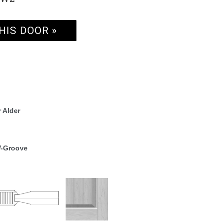
HIS DOOR »
 Alder
V-Groove