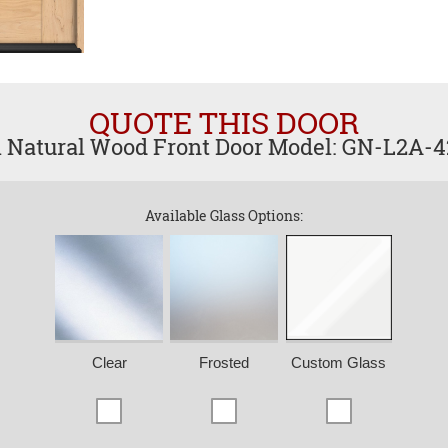
QUOTE THIS DOOR
l Natural Wood Front Door Model: GN-L2A-
Available Glass Options:
Clear
Frosted
Custom Glass