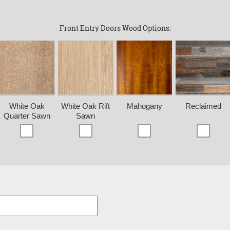
Front Entry Doors Wood Options:
White Oak
White Oak Rift
Mahogany
Reclaimed
Quarter Sawn
Sawn