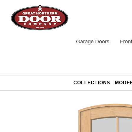
Skip
to
content
Garage Doors
Fron
COLLECTIONS
MODE