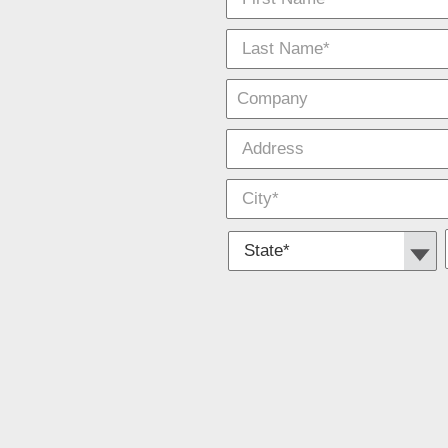
*
Require