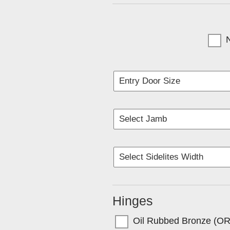
(Currentl
Hinges
Oil Rubbed Bronze (O