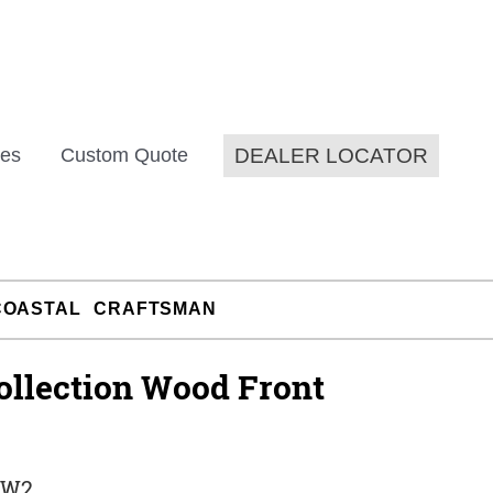
DEALER LOCATOR
es
Custom Quote
COASTAL
CRAFTSMAN
ollection Wood Front
-W2