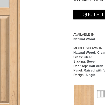
QUOTE T
AVAILABLE IN:
Natural Wood
MODEL SHOWN IN:
Natural Wood: Clear
Glass:
Clear
Sticking:
Bevel
Door Top:
Half Arch
Panel:
Raised with 
Design:
Single