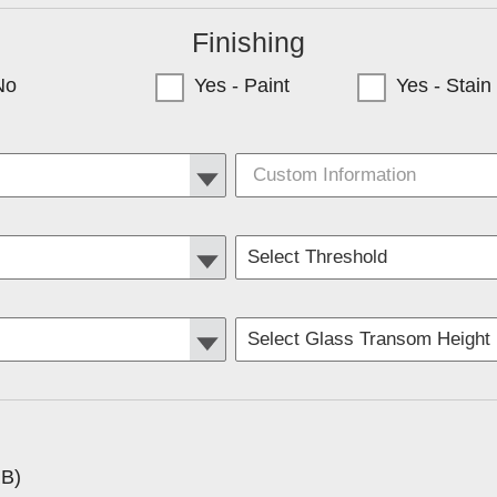
Finishing
No
Yes - Paint
Yes - Stain
y only available to Minnesota Customers)
RB)