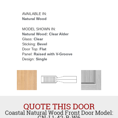
AVAILABLE IN:
Natural Wood
MODEL SHOWN IN:
Natural Wood: Clear Alder
Glass:
Clear
Sticking:
Bevel
Door Top:
Flat
Panel:
Raised with V-Groove
Design:
Single
QUOTE THIS DOOR
Coastal Natural Wood Front Door Model:
GN-L1-42-B-W6