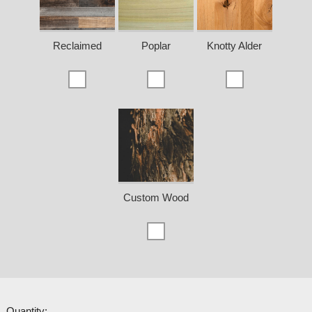
Reclaimed
Poplar
Knotty Alder
Custom Wood
Quantity: