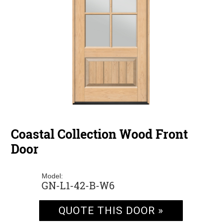
Coastal Collection Wood Front
Door
Model:
GN-L1-42-B-W6
QUOTE THIS DOOR »