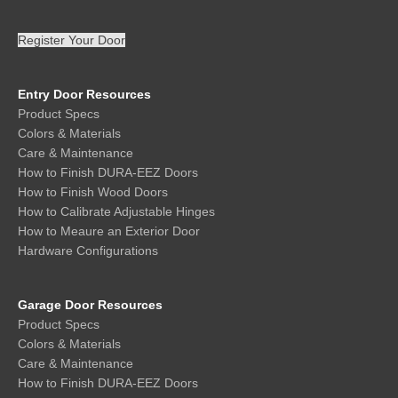
Register Your Door
Entry Door Resources
Product Specs
Colors & Materials
Care & Maintenance
How to Finish DURA-EEZ Doors
How to Finish Wood Doors
How to Calibrate Adjustable Hinges
How to Meaure an Exterior Door
Hardware Configurations
Garage Door Resources
Product Specs
Colors & Materials
Care & Maintenance
How to Finish DURA-EEZ Doors