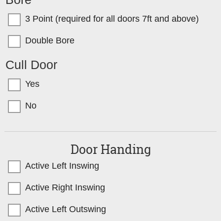
3 Point (required for all doors 7ft and above)
Double Bore
Cull Door
Yes
No
Door Handing
Active Left Inswing
Active Right Inswing
Active Left Outswing