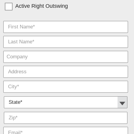
Active Right Outswing