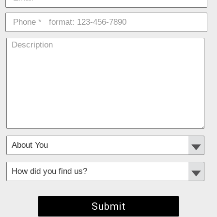
*
Required fields