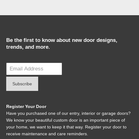
Be the first to know about new door designs,
trends, and more.
Register Your Door
Have you purchased one of our entry, interior or garage doors?
We know your beautiful custom door is an important piece of
your home, we want to keep it that way. Register your door to
receive maintenance and care reminders.