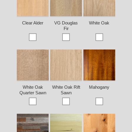
Clear Alder
VG Douglas
White Oak
Fir
White Oak
White Oak Rift
Mahogany
Quarter Sawn
Sawn