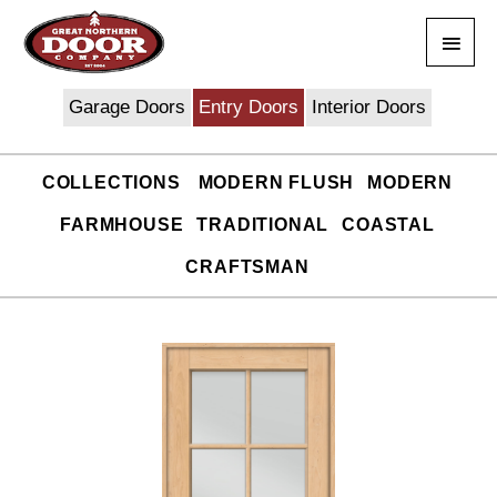
Skip
Main
to
content
Men
Garage Doors
Entry Doors
Interior Doors
COLLECTIONS
MODERN FLUSH
MODERN
FARMHOUSE
TRADITIONAL
COASTAL
CRAFTSMAN