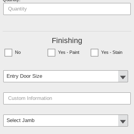
Finishing
No
Yes - Paint
Yes - Stain
(Currently only available to Minnesota Customers)