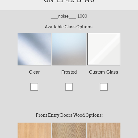
___noise___ 1000
Available Glass Options:
Clear
Frosted
Custom Glass
Front Entry Doors Wood Options: