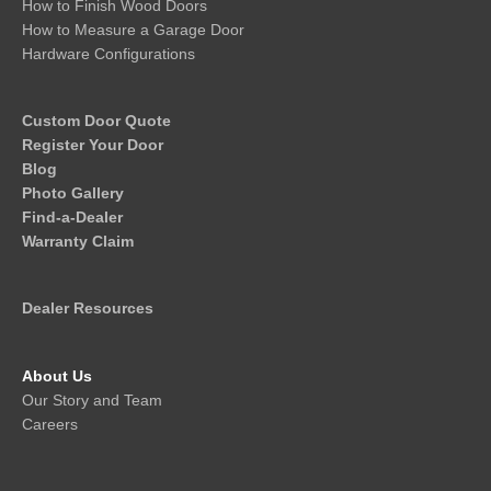
How to Finish Wood Doors
How to Measure a Garage Door
Hardware Configurations
Custom Door Quote
Register Your Door
Blog
Photo Gallery
Find-a-Dealer
Warranty Claim
Dealer Resources
About Us
Our Story and Team
Careers