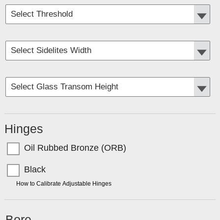
Hinges
Oil Rubbed Bronze (ORB)
Black
TIP:
How to Calibrate Adjustable Hinges
Bore