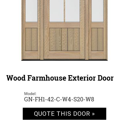
Wood Farmhouse Exterior Door
Model:
GN-FH1-42-C-W4-S20-W8
QUOTE THIS DOOR »