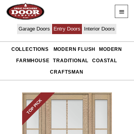
Skip
Main
to
content
Men
Garage Doors
Entry Doors
Interior Doors
COLLECTIONS
MODERN FLUSH
MODERN
FARMHOUSE
TRADITIONAL
COASTAL
CRAFTSMAN
TOP PICK