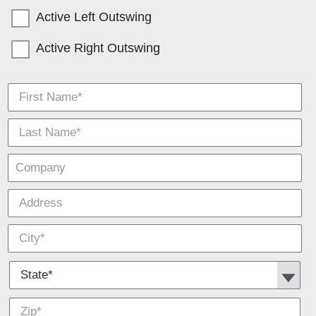
Active Left Outswing
Active Right Outswing