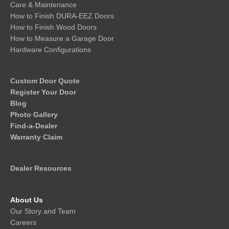
Care & Maintenance
How to Finish DURA-EEZ Doors
How to Finish Wood Doors
How to Measure a Garage Door
Hardware Configurations
Custom Door Quote
Register Your Door
Blog
Photo Gallery
Find-a-Dealer
Warranty Claim
Dealer Resources
About Us
Our Story and Team
Careers