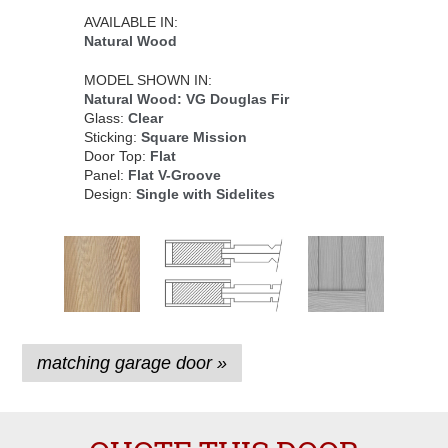
AVAILABLE IN:
Natural Wood
MODEL SHOWN IN:
Natural Wood: VG Douglas Fir
Glass:
Clear
Sticking:
Square Mission
Door Top:
Flat
Panel:
Flat V-Groove
Design:
Single with Sidelites
matching garage door »