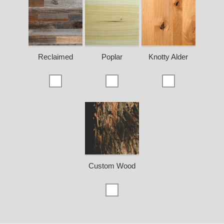
Reclaimed
Poplar
Knotty Alder
Custom Wood