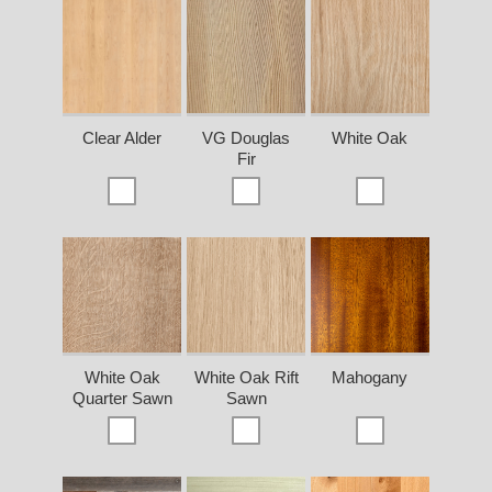
Clear Alder
VG Douglas
White Oak
Fir
White Oak
White Oak Rift
Mahogany
Quarter Sawn
Sawn