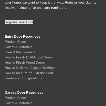
your home, we want to keep it that way. Register your door to
receive maintenance and care reminders.
Register Your Door
Entry Door Resources
Product Specs
Colors & Materials
Care & Maintenance
How to Finish DURA-EEZ Doors
How to Finish Wood Doors
How to Calibrate Adjustable Hinges
How to Meaure an Exterior Door
Hardware Configurations
Garage Door Resources
Product Specs
Colors & Materials