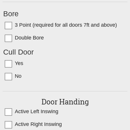
Bore
3 Point (required for all doors 7ft and above)
Double Bore
Cull Door
Yes
No
Door Handing
Active Left Inswing
Active Right Inswing