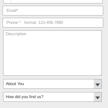
*
Required fields