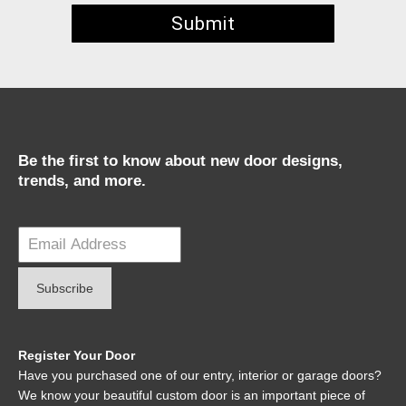
Be the first to know about new door designs,
trends, and more.
Register Your Door
Have you purchased one of our entry, interior or garage doors?
We know your beautiful custom door is an important piece of