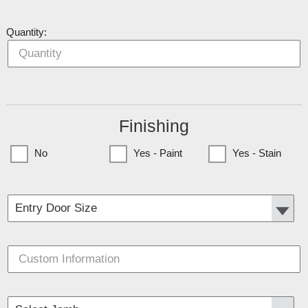
Quantity:
Finishing
No
Yes - Paint
Yes - Stain
(Currently only available to Minnesota Customers)