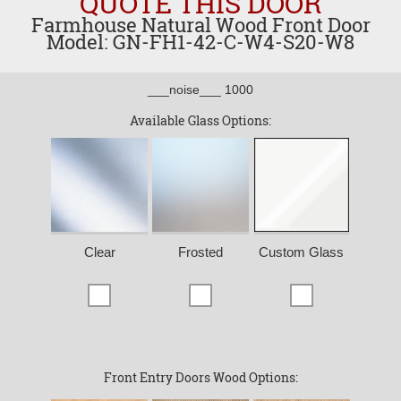
QUOTE THIS DOOR
Farmhouse Natural Wood Front Door
Model: GN-FH1-42-C-W4-S20-W8
___noise___ 1000
Available Glass Options:
Clear
Frosted
Custom Glass
Front Entry Doors Wood Options: