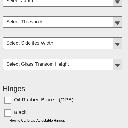
Hinges
Oil Rubbed Bronze (ORB)
Black
TIP:
How to Calibrate Adjustable Hinges