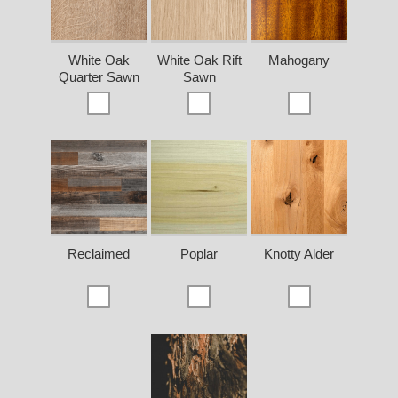
White Oak
White Oak Rift
Mahogany
Quarter Sawn
Sawn
Reclaimed
Poplar
Knotty Alder