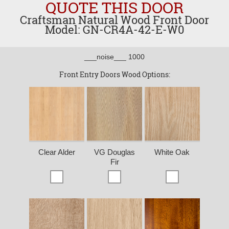
QUOTE THIS DOOR
Craftsman Natural Wood Front Door
Model: GN-CR4A-42-E-W0
___noise___ 1000
Front Entry Doors Wood Options:
Clear Alder
VG Douglas
White Oak
Fir