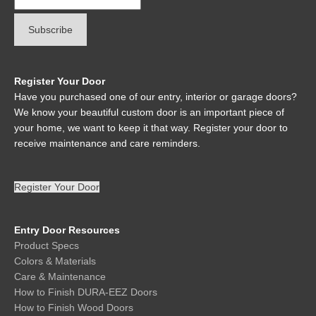
Register Your Door
Have you purchased one of our entry, interior or garage doors?
We know your beautiful custom door is an important piece of
your home, we want to keep it that way. Register your door to
receive maintenance and care reminders.
Register Your Door
Entry Door Resources
Product Specs
Colors & Materials
Care & Maintenance
How to Finish DURA-EEZ Doors
How to Finish Wood Doors