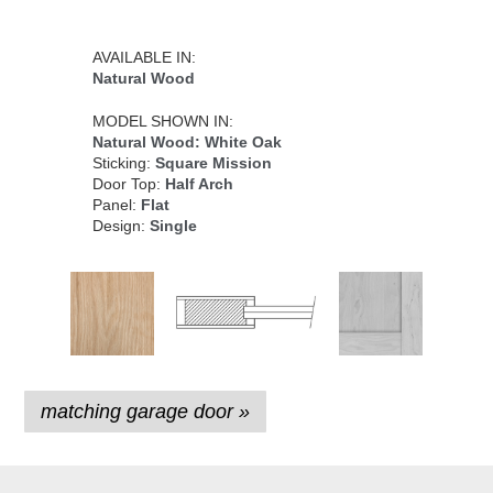
AVAILABLE IN:
Natural Wood
MODEL SHOWN IN:
Natural Wood: White Oak
Sticking:
Square Mission
Door Top:
Half Arch
Panel:
Flat
Design:
Single
matching garage door »