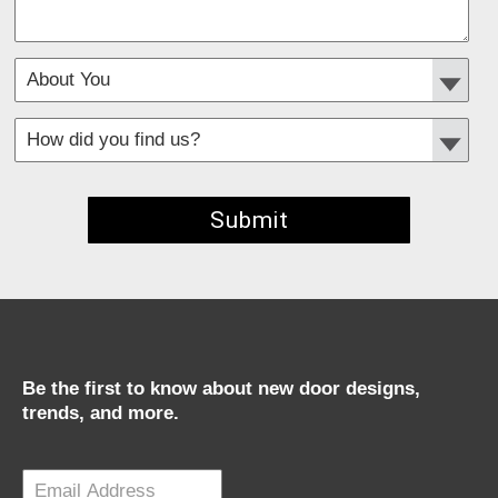
*
Required fields
Be the first to know about new door designs,
trends, and more.