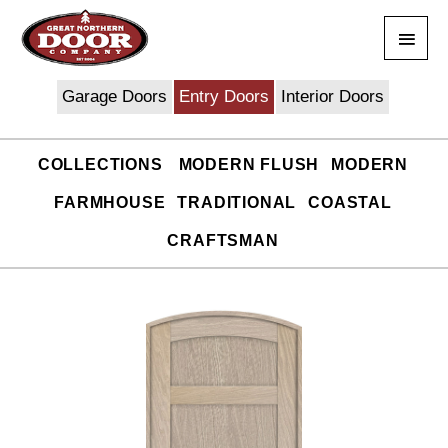
Skip
Main
to
content
Men
Garage Doors
Entry Doors
Interior Doors
COLLECTIONS
MODERN FLUSH
MODERN
FARMHOUSE
TRADITIONAL
COASTAL
CRAFTSMAN