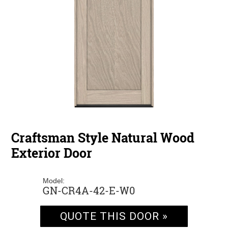
Craftsman Style Natural Wood
Exterior Door
Model:
GN-CR4A-42-E-W0
QUOTE THIS DOOR »