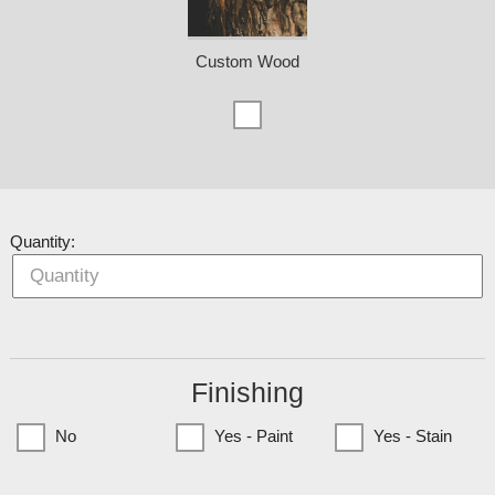
Custom Wood
Quantity:
Finishing
No
Yes - Paint
Yes - Stain
(Currently only available to Minnesota Customers)