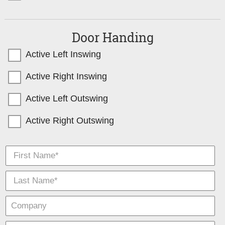
Door Handing
Active Left Inswing
Active Right Inswing
Active Left Outswing
Active Right Outswing