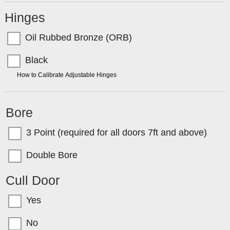
Hinges
Oil Rubbed Bronze (ORB)
Black
TIP:
How to Calibrate Adjustable Hinges
Bore
3 Point (required for all doors 7ft and above)
Double Bore
Cull Door
Yes
No