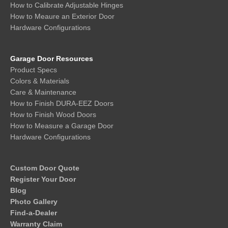
How to Calibrate Adjustable Hinges
How to Meaure an Exterior Door
Hardware Configurations
Garage Door Resources
Product Specs
Colors & Materials
Care & Maintenance
How to Finish DURA-EEZ Doors
How to Finish Wood Doors
How to Measure a Garage Door
Hardware Configurations
Custom Door Quote
Register Your Door
Blog
Photo Gallery
Find-a-Dealer
Warranty Claim