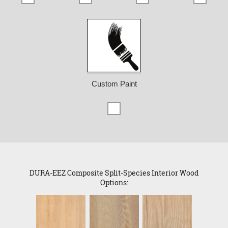
Custom Paint
DURA-EEZ Composite Split-Species Interior Wood
Options: