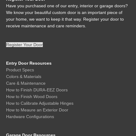
Have you purchased one of our entry, interior or garage doors?
We know your beautiful custom door is an important piece of
your home, we want to keep it that way. Register your door to
receive maintenance and care reminders.
Register Your Door
Entry Door Resources
Product Specs
Colors & Materials
Care & Maintenance
How to Finish DURA-EEZ Doors
How to Finish Wood Doors
How to Calibrate Adjustable Hinges
How to Meaure an Exterior Door
Hardware Configurations
Garage Door Resources