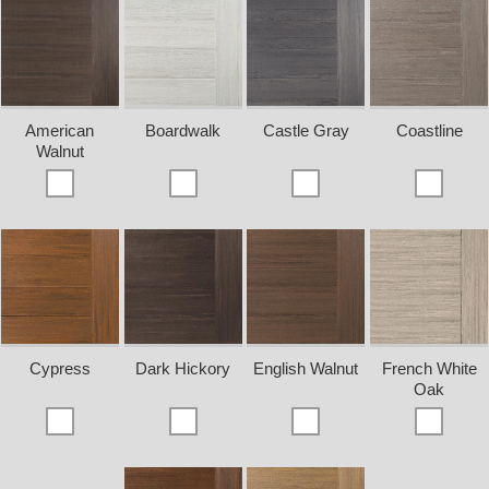
American
Boardwalk
Castle Gray
Coastline
Walnut
Cypress
Dark Hickory
English Walnut
French White
Oak