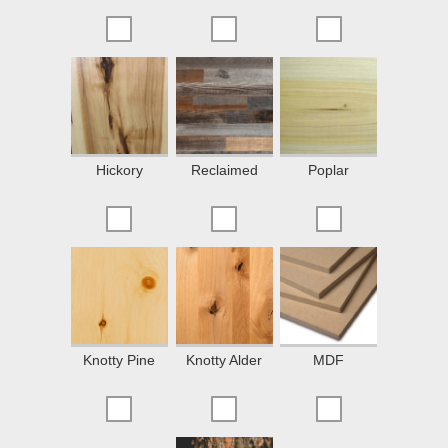
Hickory
Reclaimed
Poplar
Knotty Pine
Knotty Alder
MDF