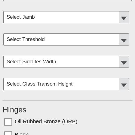
Hinges
Oil Rubbed Bronze (ORB)
Black