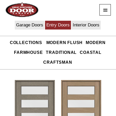
Skip
Main
to
content
Men
Garage Doors
Entry Doors
Interior Doors
COLLECTIONS
MODERN FLUSH
MODERN
FARMHOUSE
TRADITIONAL
COASTAL
CRAFTSMAN