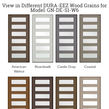
View in Different DURA-EEZ Wood Grains for
Model: GN-DE-S1-W6
Boardwalk
Castle Gray
Coastal
American
Walnut