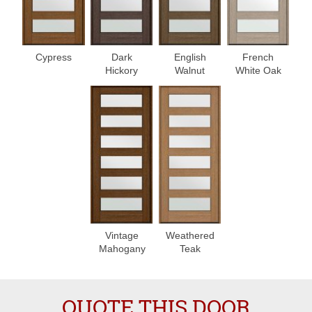
Cypress
Dark
English
French
Hickory
Walnut
White Oak
Vintage
Weathered
Mahogany
Teak
QUOTE THIS DOOR