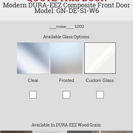
Modern DURA-EEZ Composite Front Door
Model: GN-DE-S1-W6
___noise___ 1000
Available Glass Options:
Clear
Frosted
Custom Glass
Available In DURA-EEZ Wood Grain: