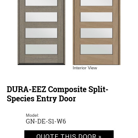
Interior View
DURA-EEZ Composite Split-
Species Entry Door
Model:
GN-DE-S1-W6
QUOTE THIS DOOR »