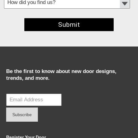
*
Required fields
Be the first to know about new door designs,
trends, and more.
Register Your Door