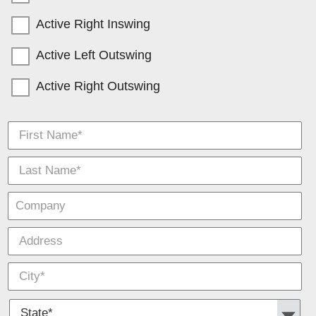
Active Right Inswing
Active Left Outswing
Active Right Outswing