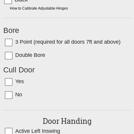
TIP:
How to Calibrate Adjustable Hinges
Bore
3 Point (required for all doors 7ft and above)
Double Bore
Cull Door
Yes
No
Door Handing
Active Left Inswing