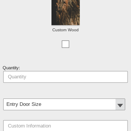
Custom Wood
Quantity: