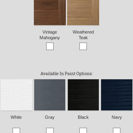
Vintage
Weathered
Mahogany
Teak
Available In Paint Options:
White
Gray
Black
Navy