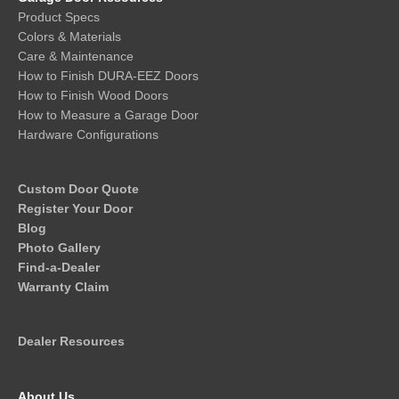
Product Specs
Colors & Materials
Care & Maintenance
How to Finish DURA-EEZ Doors
How to Finish Wood Doors
How to Measure a Garage Door
Hardware Configurations
Custom Door Quote
Register Your Door
Blog
Photo Gallery
Find-a-Dealer
Warranty Claim
Dealer Resources
About Us