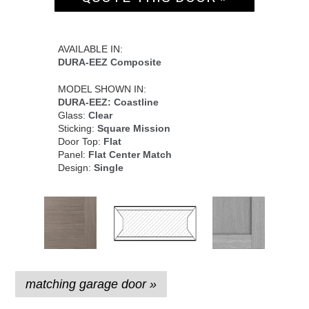
AVAILABLE IN:
DURA-EEZ Composite
MODEL SHOWN IN:
DURA-EEZ: Coastline
Glass:
Clear
Sticking:
Square Mission
Door Top:
Flat
Panel:
Flat Center Match
Design:
Single
matching garage door »