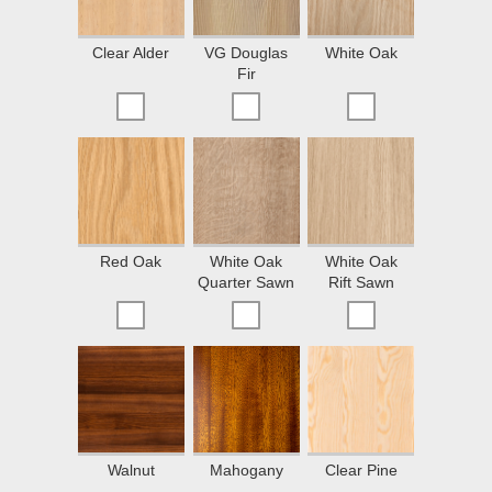
Clear Alder
VG Douglas
White Oak
Fir
Red Oak
White Oak
White Oak
Quarter Sawn
Rift Sawn
Walnut
Mahogany
Clear Pine