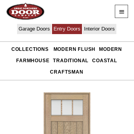
Skip
Main
to
content
Men
Garage Doors
Entry Doors
Interior Doors
COLLECTIONS
MODERN FLUSH
MODERN
FARMHOUSE
TRADITIONAL
COASTAL
CRAFTSMAN