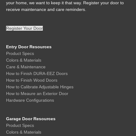
your home, we want to keep it that way. Register your door to
receive maintenance and care reminders.
Register Your Door
Entry Door Resources
Product Specs
Colors & Materials
Care & Maintenance
How to Finish DURA-EEZ Doors
How to Finish Wood Doors
How to Calibrate Adjustable Hinges
How to Meaure an Exterior Door
Hardware Configurations
Garage Door Resources
Product Specs
Colors & Materials