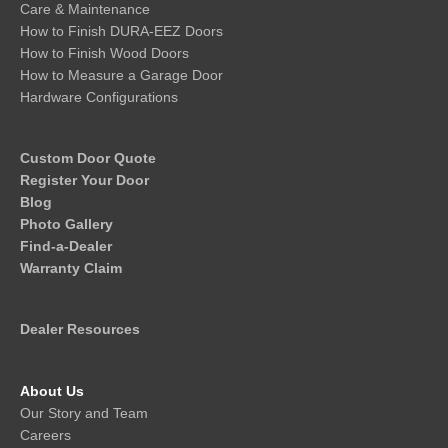
Care & Maintenance
How to Finish DURA-EEZ Doors
How to Finish Wood Doors
How to Measure a Garage Door
Hardware Configurations
Custom Door Quote
Register Your Door
Blog
Photo Gallery
Find-a-Dealer
Warranty Claim
Dealer Resources
About Us
Our Story and Team
Careers