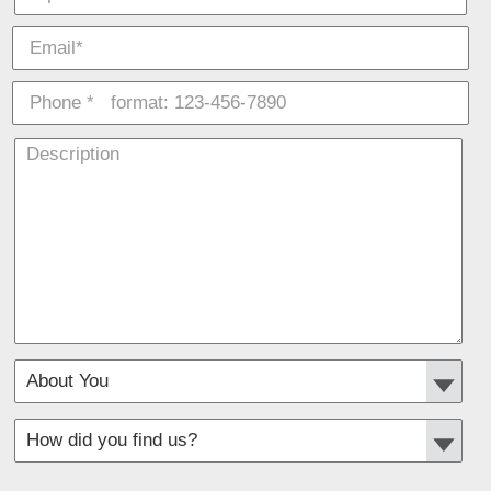
*
Required fields