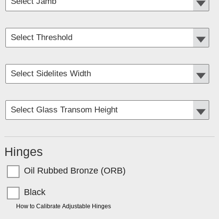
Hinges
Oil Rubbed Bronze (ORB)
Black
TIP:
How to Calibrate Adjustable Hinges