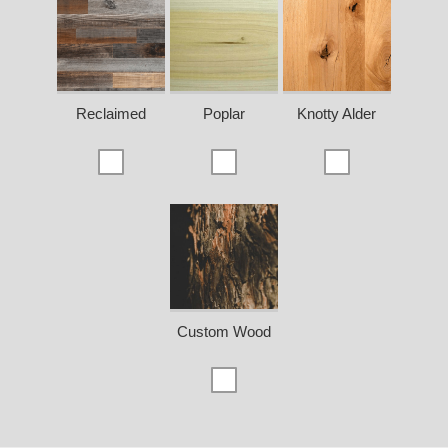
Reclaimed
Poplar
Knotty Alder
Custom Wood