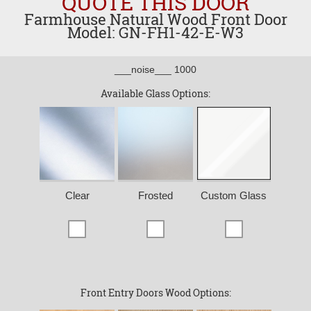
QUOTE THIS DOOR
Farmhouse Natural Wood Front Door
Model: GN-FH1-42-E-W3
___noise___ 1000
Available Glass Options:
Clear
Frosted
Custom Glass
Front Entry Doors Wood Options: