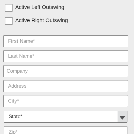
Active Left Outswing
Active Right Outswing