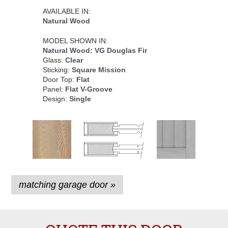
AVAILABLE IN:
Natural Wood
MODEL SHOWN IN:
Natural Wood: VG Douglas Fir
Glass:
Clear
Sticking:
Square Mission
Door Top:
Flat
Panel:
Flat V-Groove
Design:
Single
matching garage door »