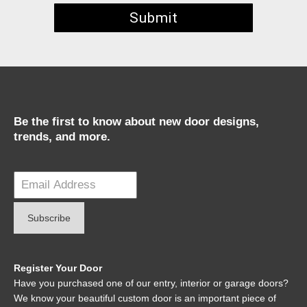
Be the first to know about new door designs,
trends, and more.
Register Your Door
Have you purchased one of our entry, interior or garage doors?
We know your beautiful custom door is an important piece of