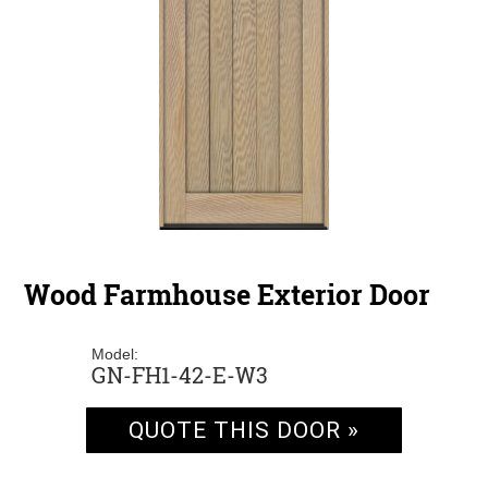
Wood Farmhouse Exterior Door
Model:
GN-FH1-42-E-W3
QUOTE THIS DOOR »