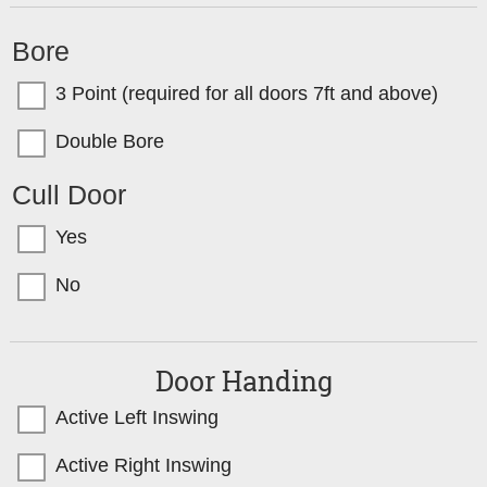
Bore
3 Point (required for all doors 7ft and above)
Double Bore
Cull Door
Yes
No
Door Handing
Active Left Inswing
Active Right Inswing