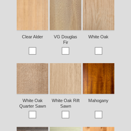
Clear Alder
VG Douglas
White Oak
Fir
White Oak
White Oak Rift
Mahogany
Quarter Sawn
Sawn