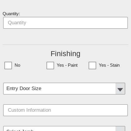
Quantity:
Finishing
No
Yes - Paint
Yes - Stain
(Currently only available to Minnesota Customers)