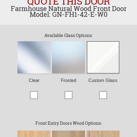
QUOTE THIS DOOR
Farmhouse Natural Wood Front Door
Model: GN-FH1-42-E-W0
Available Glass Options:
Clear
Frosted
Custom Glass
Front Entry Doors Wood Options: