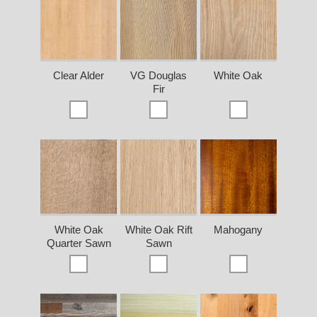
Clear Alder
VG Douglas
White Oak
Fir
White Oak
White Oak Rift
Mahogany
Quarter Sawn
Sawn