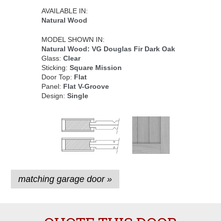
AVAILABLE IN:
Natural Wood
MODEL SHOWN IN:
Natural Wood: VG Douglas Fir Dark Oak
Glass:
Clear
Sticking:
Square Mission
Door Top:
Flat
Panel:
Flat V-Groove
Design:
Single
matching garage door »