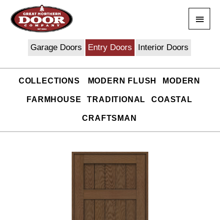
Skip
Main
to
content
Men
Garage Doors
Entry Doors
Interior Doors
COLLECTIONS
MODERN FLUSH
MODERN
FARMHOUSE
TRADITIONAL
COASTAL
CRAFTSMAN