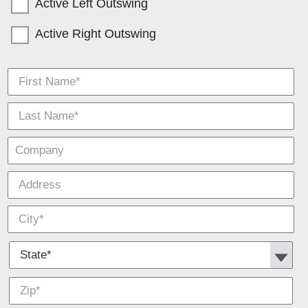
Active Left Outswing
Active Right Outswing