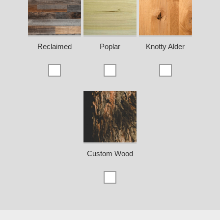
Reclaimed
Poplar
Knotty Alder
Custom Wood