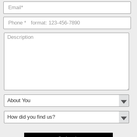
*
Required fields