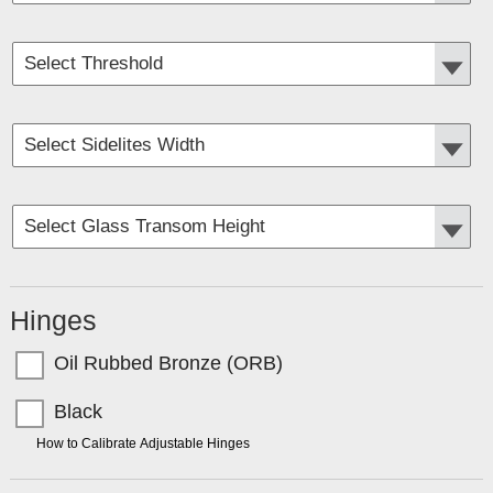
Hinges
Oil Rubbed Bronze (ORB)
Black
TIP:
How to Calibrate Adjustable Hinges