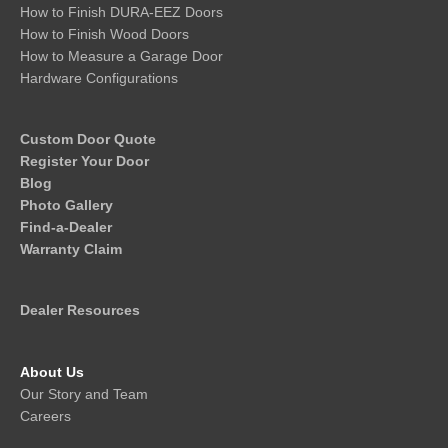
How to Finish DURA-EEZ Doors
How to Finish Wood Doors
How to Measure a Garage Door
Hardware Configurations
Custom Door Quote
Register Your Door
Blog
Photo Gallery
Find-a-Dealer
Warranty Claim
Dealer Resources
About Us
Our Story and Team
Careers