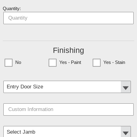
Quantity:
Finishing
No
Yes - Paint
Yes - Stain
(Currently only available to Minnesota Customers)