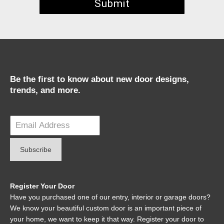
Be the first to know about new door designs,
trends, and more.
Register Your Door
Have you purchased one of our entry, interior or garage doors?
We know your beautiful custom door is an important piece of
your home, we want to keep it that way. Register your door to