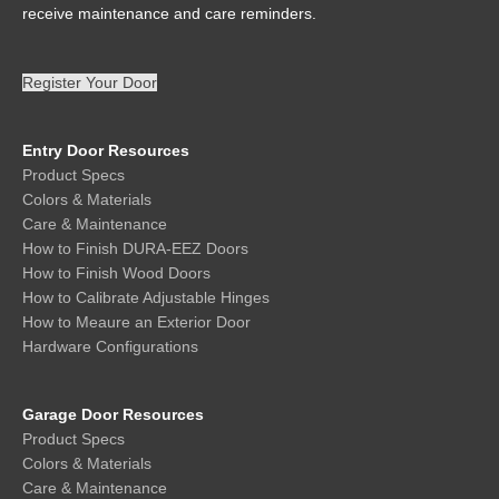
receive maintenance and care reminders.
Register Your Door
Entry Door Resources
Product Specs
Colors & Materials
Care & Maintenance
How to Finish DURA-EEZ Doors
How to Finish Wood Doors
How to Calibrate Adjustable Hinges
How to Meaure an Exterior Door
Hardware Configurations
Garage Door Resources
Product Specs
Colors & Materials
Care & Maintenance