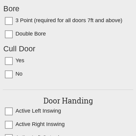
Bore
3 Point (required for all doors 7ft and above)
Double Bore
Cull Door
Yes
No
Door Handing
Active Left Inswing
Active Right Inswing