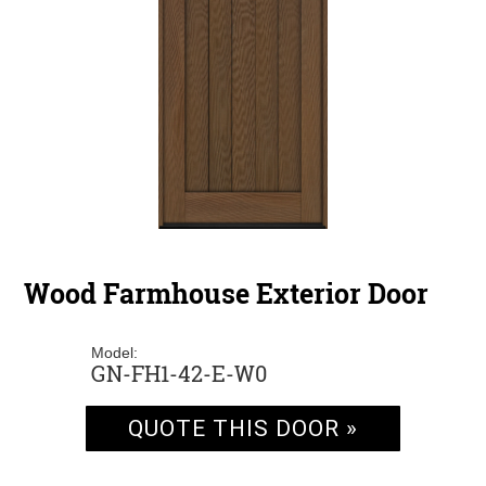
Wood Farmhouse Exterior Door
Model:
GN-FH1-42-E-W0
QUOTE THIS DOOR »