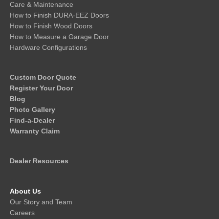
Care & Maintenance
How to Finish DURA-EEZ Doors
How to Finish Wood Doors
How to Measure a Garage Door
Hardware Configurations
Custom Door Quote
Register Your Door
Blog
Photo Gallery
Find-a-Dealer
Warranty Claim
Dealer Resources
About Us
Our Story and Team
Careers