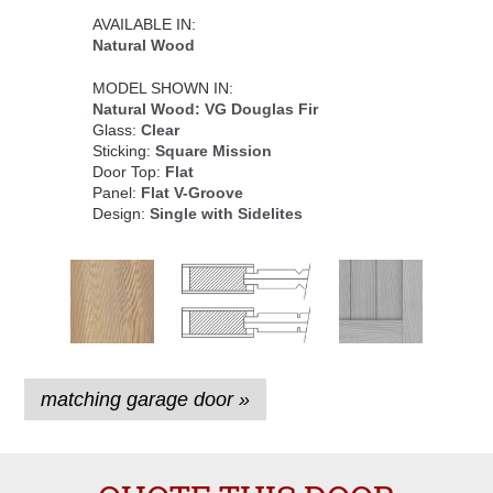
AVAILABLE IN:
Natural Wood
MODEL SHOWN IN:
Natural Wood: VG Douglas Fir
Glass:
Clear
Sticking:
Square Mission
Door Top:
Flat
Panel:
Flat V-Groove
Design:
Single with Sidelites
matching garage door »