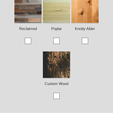
Reclaimed
Poplar
Knotty Alder
Custom Wood