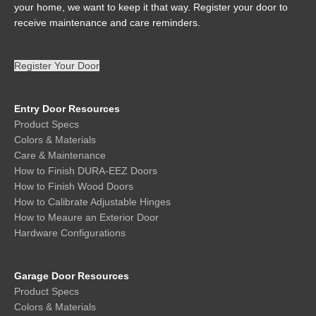
your home, we want to keep it that way. Register your door to
receive maintenance and care reminders.
Register Your Door
Entry Door Resources
Product Specs
Colors & Materials
Care & Maintenance
How to Finish DURA-EEZ Doors
How to Finish Wood Doors
How to Calibrate Adjustable Hinges
How to Meaure an Exterior Door
Hardware Configurations
Garage Door Resources
Product Specs
Colors & Materials