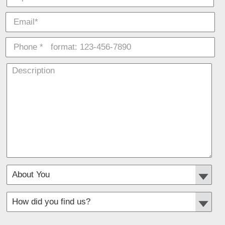
*
Required fields