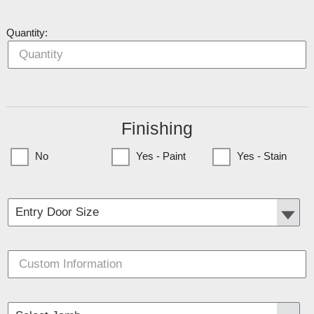
Quantity:
Finishing
No
Yes - Paint
Yes - Stain
(Currently only available to Minnesota Customers)