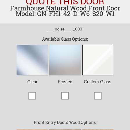
QUOTE THIS DOOR
Farmhouse Natural Wood Front Door
Model: GN-FH1-42-D-W6-S20-W1
___noise___ 1000
Available Glass Options:
Clear
Frosted
Custom Glass
Front Entry Doors Wood Options: