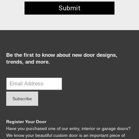
Be the first to know about new door designs,
trends, and more.
Register Your Door
Have you purchased one of our entry, interior or garage doors?
We know your beautiful custom door is an important piece of