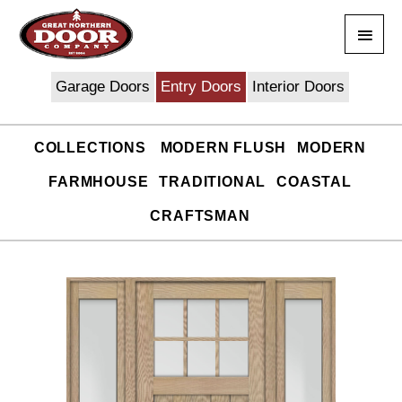
Skip
Main
to
content
Men
Garage Doors
Entry Doors
Interior Doors
COLLECTIONS
MODERN FLUSH
MODERN
FARMHOUSE
TRADITIONAL
COASTAL
CRAFTSMAN