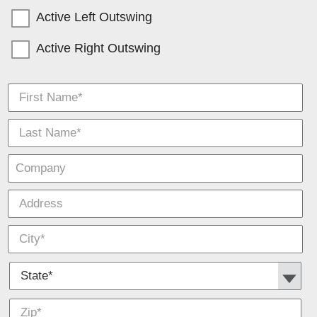
Active Left Outswing
Active Right Outswing