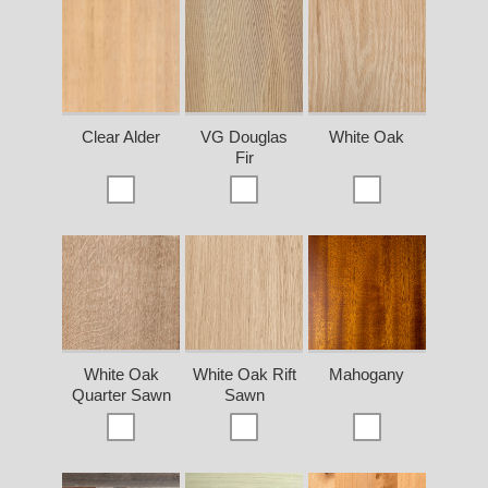
Clear Alder
VG Douglas
White Oak
Fir
White Oak
White Oak Rift
Mahogany
Quarter Sawn
Sawn