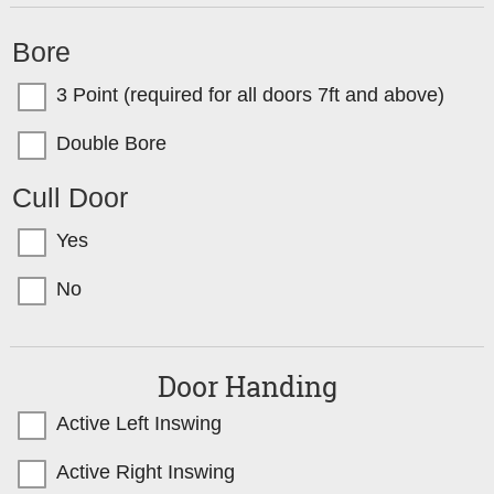
Bore
3 Point (required for all doors 7ft and above)
Double Bore
Cull Door
Yes
No
Door Handing
Active Left Inswing
Active Right Inswing