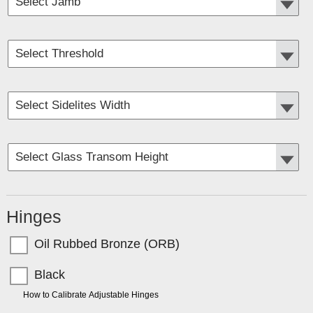
Hinges
Oil Rubbed Bronze (ORB)
Black
TIP:
How to Calibrate Adjustable Hinges