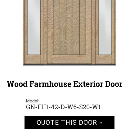
Wood Farmhouse Exterior Door
Model:
GN-FH1-42-D-W6-S20-W1
QUOTE THIS DOOR »