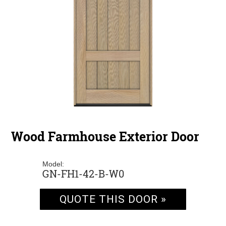
Wood Farmhouse Exterior Door
Model:
GN-FH1-42-B-W0
QUOTE THIS DOOR »