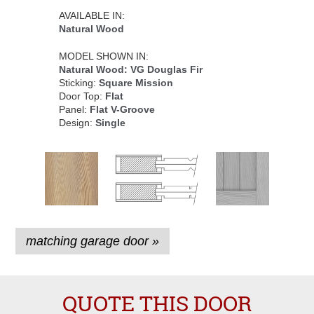
AVAILABLE IN:
Natural Wood
MODEL SHOWN IN:
Natural Wood: VG Douglas Fir
Sticking:
Square Mission
Door Top:
Flat
Panel:
Flat V-Groove
Design:
Single
matching garage door »
QUOTE THIS DOOR