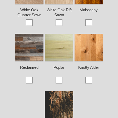
White Oak
White Oak Rift
Mahogany
Quarter Sawn
Sawn
Reclaimed
Poplar
Knotty Alder