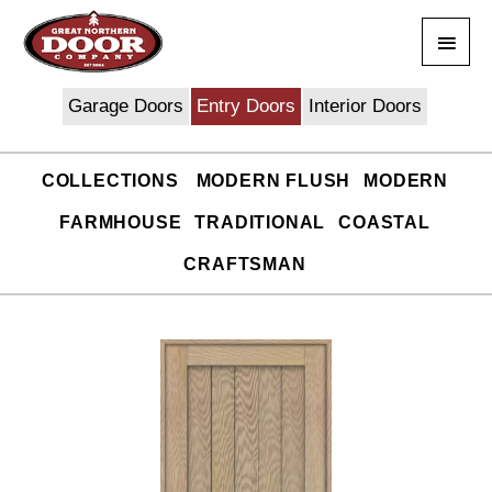
Skip
Main
to
content
Men
Garage Doors
Entry Doors
Interior Doors
COLLECTIONS
MODERN FLUSH
MODERN
FARMHOUSE
TRADITIONAL
COASTAL
CRAFTSMAN