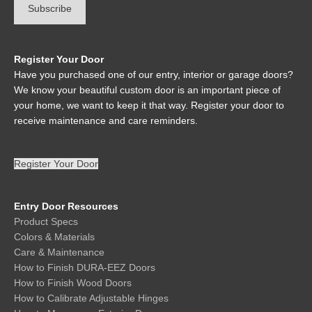
Register Your Door
Have you purchased one of our entry, interior or garage doors?
We know your beautiful custom door is an important piece of
your home, we want to keep it that way. Register your door to
receive maintenance and care reminders.
Register Your Door
Entry Door Resources
Product Specs
Colors & Materials
Care & Maintenance
How to Finish DURA-EEZ Doors
How to Finish Wood Doors
How to Calibrate Adjustable Hinges