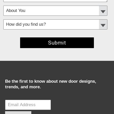
*
Required fields
Be the first to know about new door designs,
trends, and more.