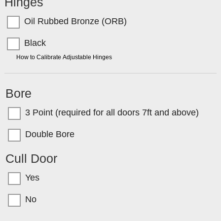
Hinges
Oil Rubbed Bronze (ORB)
Black
TIP:
How to Calibrate Adjustable Hinges
Bore
3 Point (required for all doors 7ft and above)
Double Bore
Cull Door
Yes
No