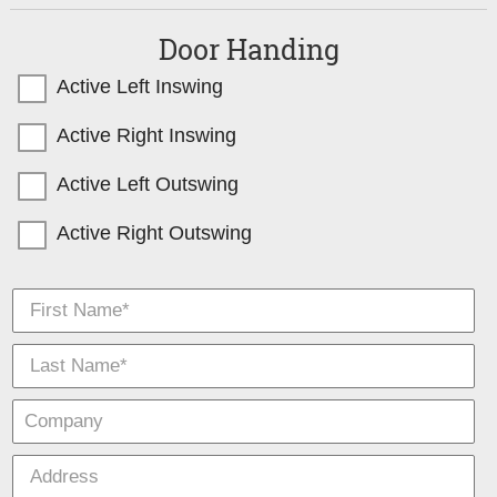
Door Handing
Active Left Inswing
Active Right Inswing
Active Left Outswing
Active Right Outswing