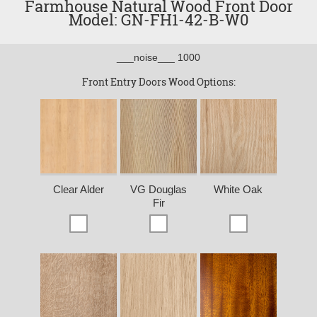
Farmhouse Natural Wood Front Door
Model: GN-FH1-42-B-W0
___noise___ 1000
Front Entry Doors Wood Options:
Clear Alder
VG Douglas
White Oak
Fir