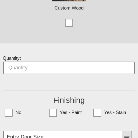
Custom Wood
Quantity:
Finishing
No
Yes - Paint
Yes - Stain
(Currently only available to Minnesota Customers)