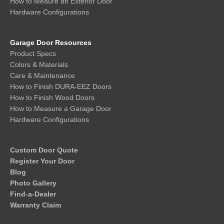
How to Meaure an Exterior Door
Hardware Configurations
Garage Door Resources
Product Specs
Colors & Materials
Care & Maintenance
How to Finish DURA-EEZ Doors
How to Finish Wood Doors
How to Measure a Garage Door
Hardware Configurations
Custom Door Quote
Register Your Door
Blog
Photo Gallery
Find-a-Dealer
Warranty Claim