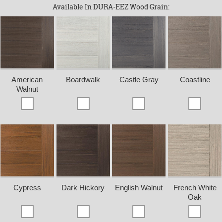
Available In DURA-EEZ Wood Grain:
American
Boardwalk
Castle Gray
Coastline
Walnut
Cypress
Dark Hickory
English Walnut
French White
Oak