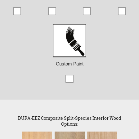
Custom Paint
DURA-EEZ Composite Split-Species Interior Wood
Options: