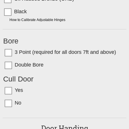
Black
TIP:
How to Calibrate Adjustable Hinges
Bore
3 Point (required for all doors 7ft and above)
Double Bore
Cull Door
Yes
No
Door Handing