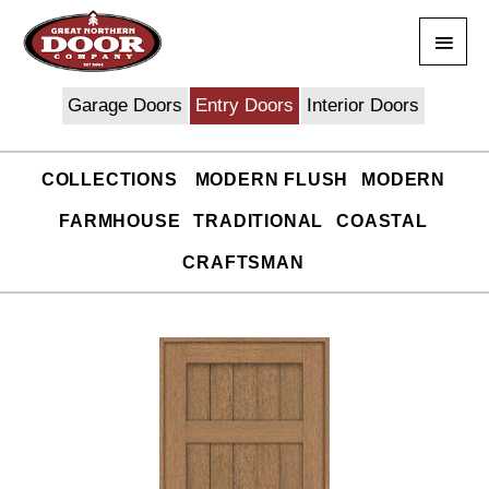
Skip
Main
to
content
Men
Garage Doors
Entry Doors
Interior Doors
COLLECTIONS
MODERN FLUSH
MODERN
FARMHOUSE
TRADITIONAL
COASTAL
CRAFTSMAN