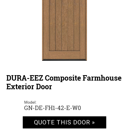
DURA-EEZ Composite Farmhouse
Exterior Door
Model:
GN-DE-FH1-42-E-W0
QUOTE THIS DOOR »