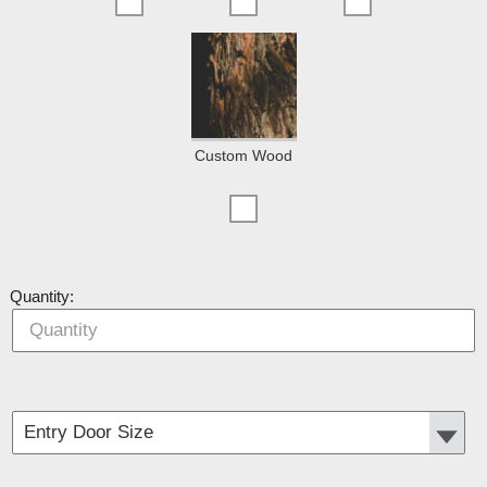
Custom Wood
Quantity: