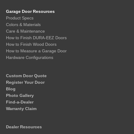
Garage Door Resources
Product Specs
Colors & Materials
Care & Maintenance
How to Finish DURA-EEZ Doors
How to Finish Wood Doors
How to Measure a Garage Door
Hardware Configurations
Custom Door Quote
Register Your Door
Blog
Photo Gallery
Find-a-Dealer
Warranty Claim
Dealer Resources