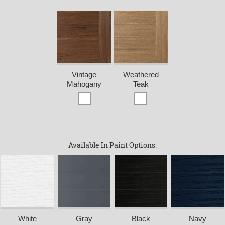
Vintage
Weathered
Mahogany
Teak
Available In Paint Options:
White
Gray
Black
Navy