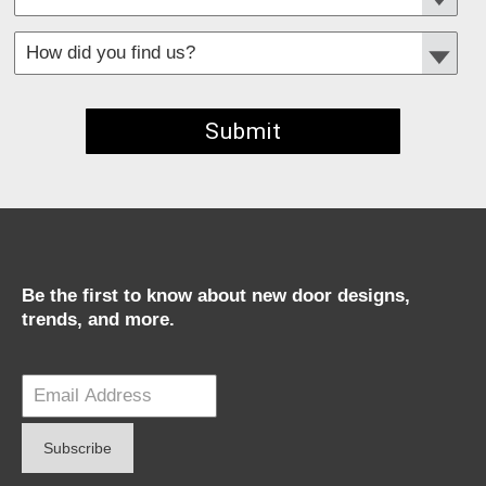
*
Required fields
Be the first to know about new door designs,
trends, and more.