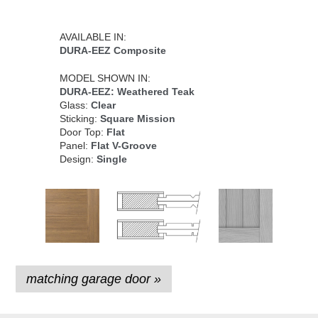
AVAILABLE IN:
DURA-EEZ Composite
MODEL SHOWN IN:
DURA-EEZ: Weathered Teak
Glass:
Clear
Sticking:
Square Mission
Door Top:
Flat
Panel:
Flat V-Groove
Design:
Single
matching garage door »