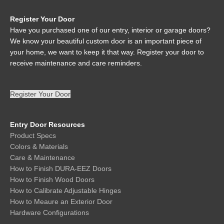
Register Your Door
Have you purchased one of our entry, interior or garage doors?
We know your beautiful custom door is an important piece of
your home, we want to keep it that way. Register your door to
receive maintenance and care reminders.
Register Your Door
Entry Door Resources
Product Specs
Colors & Materials
Care & Maintenance
How to Finish DURA-EEZ Doors
How to Finish Wood Doors
How to Calibrate Adjustable Hinges
How to Meaure an Exterior Door
Hardware Configurations