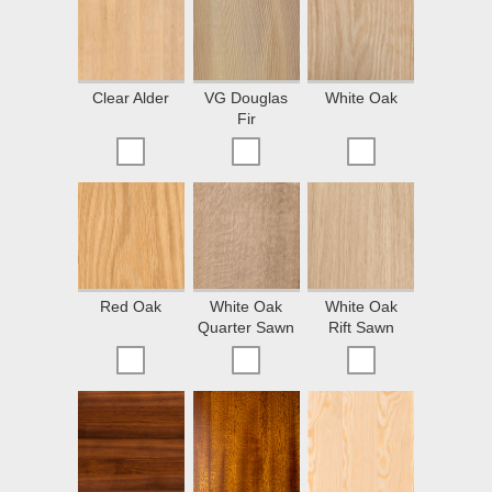
Clear Alder
VG Douglas
White Oak
Fir
Red Oak
White Oak
White Oak
Quarter Sawn
Rift Sawn