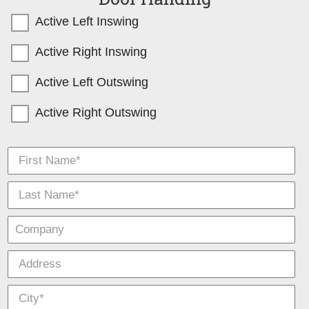
Active Left Inswing
Active Right Inswing
Active Left Outswing
Active Right Outswing