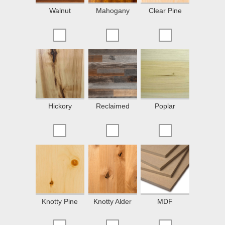
Walnut
Mahogany
Clear Pine
Hickory
Reclaimed
Poplar
Knotty Pine
Knotty Alder
MDF