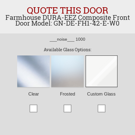
QUOTE THIS DOOR
Farmhouse DURA-EEZ Composite Front
Door Model: GN-DE-FH1-42-E-W0
___noise___ 1000
Available Glass Options:
Clear
Frosted
Custom Glass