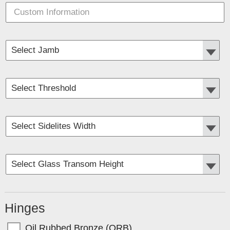
Hinges
Oil Rubbed Bronze (ORB)