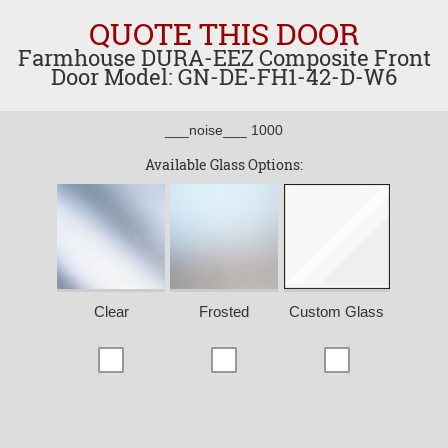
QUOTE THIS DOOR
Farmhouse DURA-EEZ Composite Front
Door Model: GN-DE-FH1-42-D-W6
___noise___ 1000
Available Glass Options:
Clear
Frosted
Custom Glass