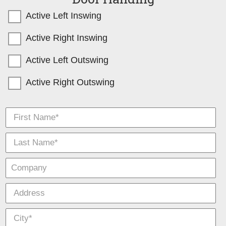
Active Left Inswing
Active Right Inswing
Active Left Outswing
Active Right Outswing