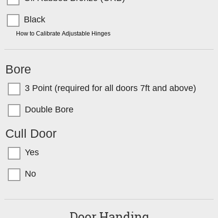
Black
TIP:
How to Calibrate Adjustable Hinges
Bore
3 Point (required for all doors 7ft and above)
Double Bore
Cull Door
Yes
No
Door Handing