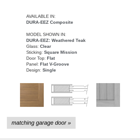
AVAILABLE IN:
DURA-EEZ Composite
MODEL SHOWN IN:
DURA-EEZ: Weathered Teak
Glass:
Clear
Sticking:
Square Mission
Door Top:
Flat
Panel:
Flat V-Groove
Design:
Single
matching garage door »