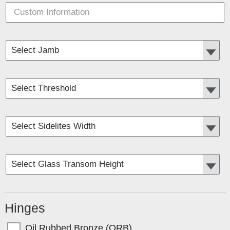
Hinges
Oil Rubbed Bronze (ORB)