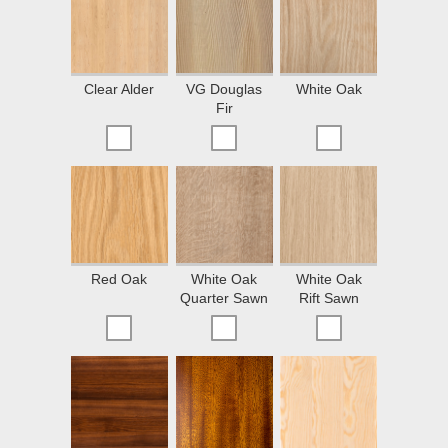
Clear Alder
VG Douglas
White Oak
Fir
Red Oak
White Oak
White Oak
Quarter Sawn
Rift Sawn