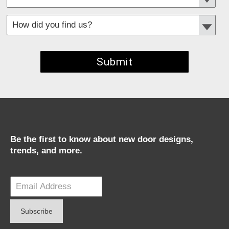
*
Required fields
Be the first to know about new door designs,
trends, and more.