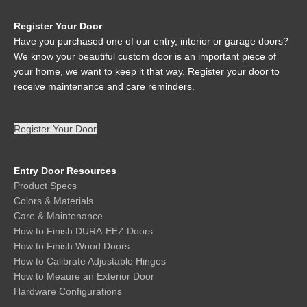
Register Your Door
Have you purchased one of our entry, interior or garage doors?
We know your beautiful custom door is an important piece of
your home, we want to keep it that way. Register your door to
receive maintenance and care reminders.
Register Your Door
Entry Door Resources
Product Specs
Colors & Materials
Care & Maintenance
How to Finish DURA-EEZ Doors
How to Finish Wood Doors
How to Calibrate Adjustable Hinges
How to Meaure an Exterior Door
Hardware Configurations