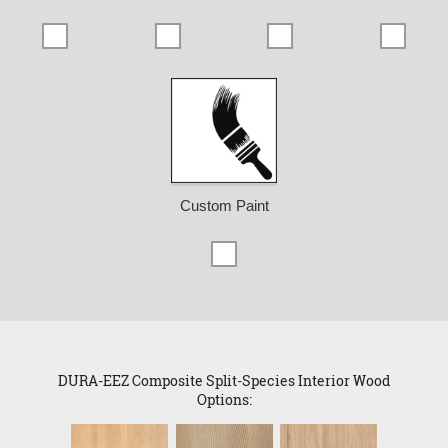
Custom Paint
DURA-EEZ Composite Split-Species Interior Wood
Options: