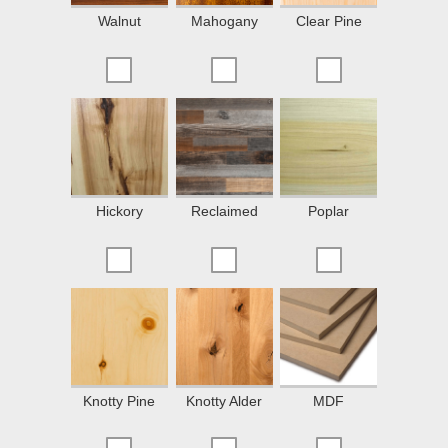
Walnut
Mahogany
Clear Pine
Hickory
Reclaimed
Poplar
Knotty Pine
Knotty Alder
MDF