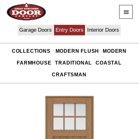
Skip
Main
to
content
Men
Garage Doors
Entry Doors
Interior Doors
COLLECTIONS
MODERN FLUSH
MODERN
FARMHOUSE
TRADITIONAL
COASTAL
CRAFTSMAN