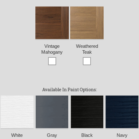
Vintage
Weathered
Mahogany
Teak
Available In Paint Options:
White
Gray
Black
Navy