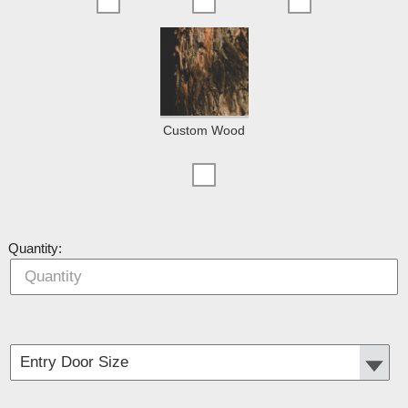
Custom Wood
Quantity: