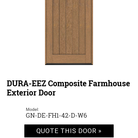
DURA-EEZ Composite Farmhouse
Exterior Door
Model:
GN-DE-FH1-42-D-W6
QUOTE THIS DOOR »