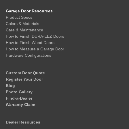
Garage Door Resources
Product Specs
Colors & Materials
Care & Maintenance
How to Finish DURA-EEZ Doors
How to Finish Wood Doors
How to Measure a Garage Door
Hardware Configurations
Custom Door Quote
Register Your Door
Blog
Photo Gallery
Find-a-Dealer
Warranty Claim
Dealer Resources