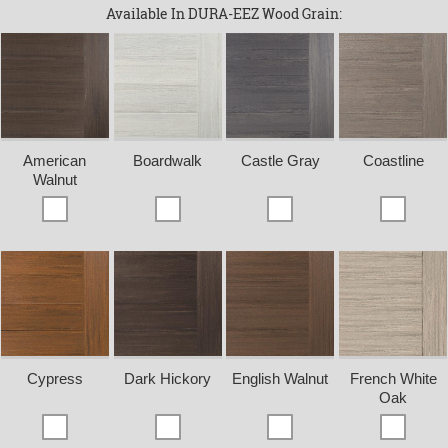
Available In DURA-EEZ Wood Grain:
American
Boardwalk
Castle Gray
Coastline
Walnut
Cypress
Dark Hickory
English Walnut
French White
Oak