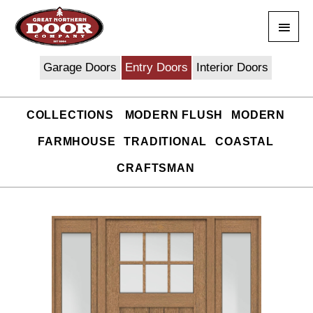
Skip
Main
to
content
Men
Garage Doors
Entry Doors
Interior Doors
COLLECTIONS
MODERN FLUSH
MODERN
FARMHOUSE
TRADITIONAL
COASTAL
CRAFTSMAN