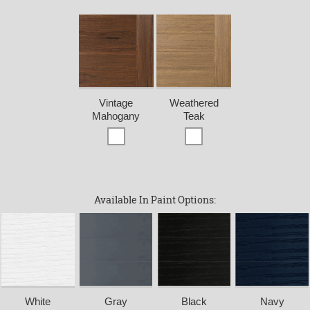
Vintage
Weathered
Mahogany
Teak
Available In Paint Options:
White
Gray
Black
Navy