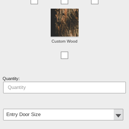
Custom Wood
Quantity: