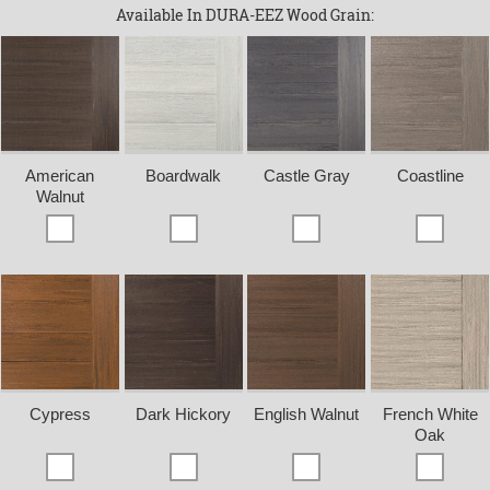
Available In DURA-EEZ Wood Grain:
American
Boardwalk
Castle Gray
Coastline
Walnut
Cypress
Dark Hickory
English Walnut
French White
Oak