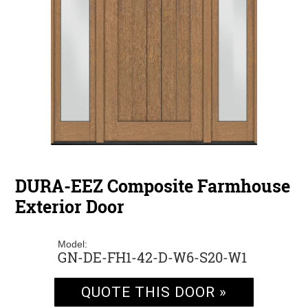
DURA-EEZ Composite Farmhouse
Exterior Door
Model:
GN-DE-FH1-42-D-W6-S20-W1
QUOTE THIS DOOR »