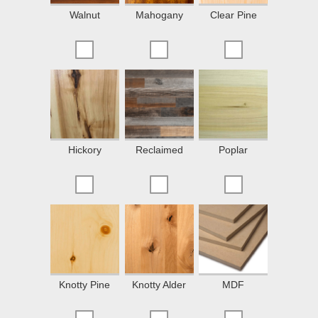
Walnut
Mahogany
Clear Pine
Hickory
Reclaimed
Poplar
Knotty Pine
Knotty Alder
MDF