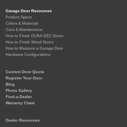
Garage Door Resources
Product Specs
Colors & Materials
Care & Maintenance
How to Finish DURA-EEZ Doors
How to Finish Wood Doors
How to Measure a Garage Door
Hardware Configurations
Custom Door Quote
Register Your Door
Blog
Photo Gallery
Find-a-Dealer
Warranty Claim
Dealer Resources