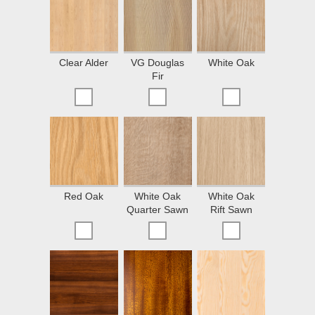
Clear Alder
VG Douglas
White Oak
Fir
Red Oak
White Oak
White Oak
Quarter Sawn
Rift Sawn