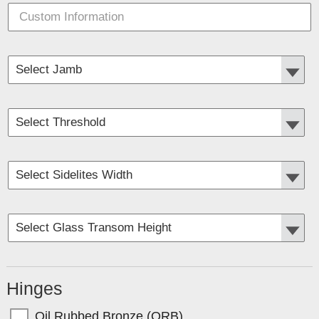
Hinges
Oil Rubbed Bronze (ORB)