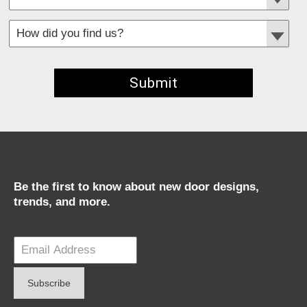
*
Required fields
Be the first to know about new door designs,
trends, and more.