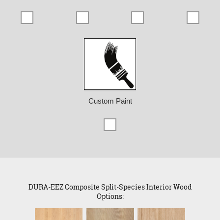
Custom Paint
DURA-EEZ Composite Split-Species Interior Wood
Options: