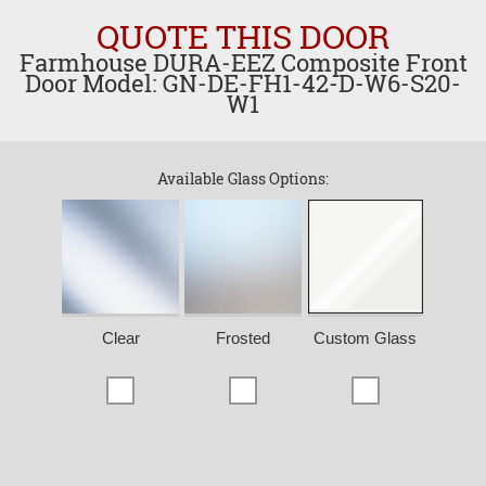
QUOTE THIS DOOR
Farmhouse DURA-EEZ Composite Front
Door Model: GN-DE-FH1-42-D-W6-S20-
W1
Available Glass Options:
Clear
Frosted
Custom Glass