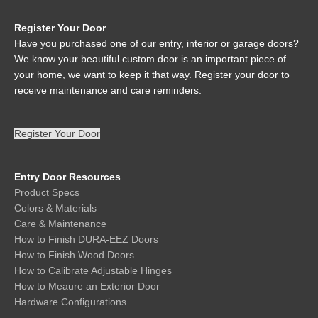
Register Your Door
Have you purchased one of our entry, interior or garage doors?
We know your beautiful custom door is an important piece of
your home, we want to keep it that way. Register your door to
receive maintenance and care reminders.
Register Your Door
Entry Door Resources
Product Specs
Colors & Materials
Care & Maintenance
How to Finish DURA-EEZ Doors
How to Finish Wood Doors
How to Calibrate Adjustable Hinges
How to Meaure an Exterior Door
Hardware Configurations