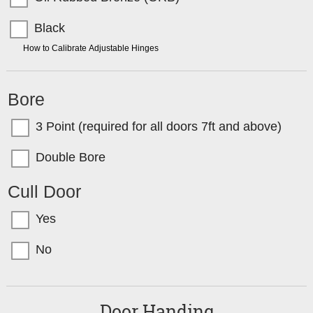
Black
TIP:
How to Calibrate Adjustable Hinges
Bore
3 Point (required for all doors 7ft and above)
Double Bore
Cull Door
Yes
No
Door Handing