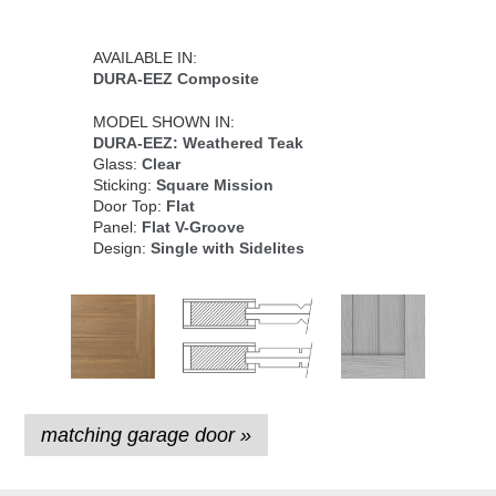
AVAILABLE IN:
DURA-EEZ Composite
MODEL SHOWN IN:
DURA-EEZ: Weathered Teak
Glass:
Clear
Sticking:
Square Mission
Door Top:
Flat
Panel:
Flat V-Groove
Design:
Single with Sidelites
matching garage door »