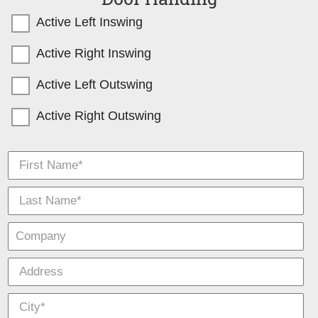
Active Left Inswing
Active Right Inswing
Active Left Outswing
Active Right Outswing