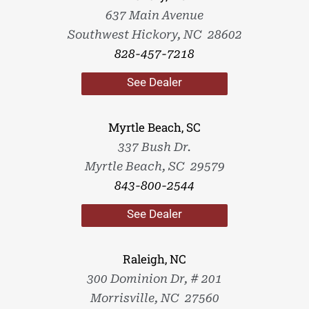
637 Main Avenue
Southwest Hickory, NC 28602
828-457-7218
See Dealer
Myrtle Beach, SC
337 Bush Dr.
Myrtle Beach, SC 29579
843-800-2544
See Dealer
Raleigh, NC
300 Dominion Dr, # 201
Morrisville, NC 27560