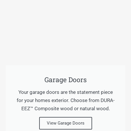
Garage Doors
Your garage doors are the statement piece
for your homes exterior. Choose from DURA-
EEZ™ Composite wood or natural wood.
View Garage Doors