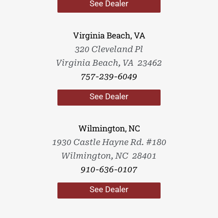
See Dealer
Virginia Beach, VA
320 Cleveland Pl
Virginia Beach, VA 23462
757-239-6049
See Dealer
Wilmington, NC
1930 Castle Hayne Rd. #180
Wilmington, NC 28401
910-636-0107
See Dealer