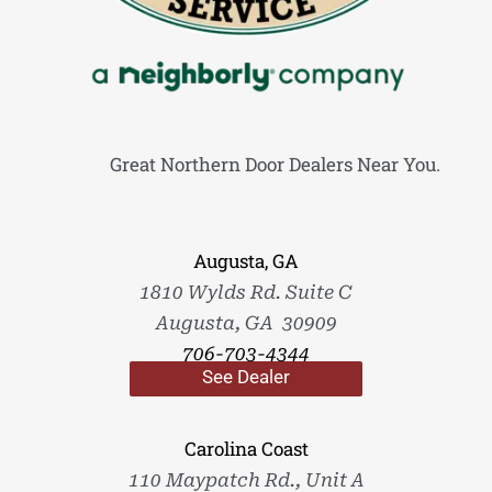
Great Northern Door Dealers Near You.
Augusta, GA
1810 Wylds Rd. Suite C
Augusta, GA 30909
706-703-4344
See Dealer
Carolina Coast
110 Maypatch Rd., Unit A