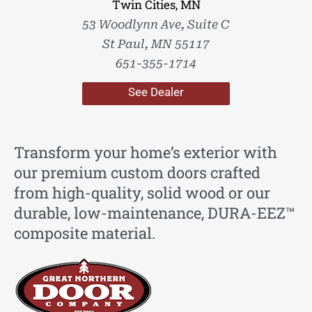
Twin Cities, MN
53 Woodlynn Ave, Suite C
St Paul, MN 55117
651-355-1714
See Dealer
Transform your home’s exterior with
our premium custom doors crafted
from high-quality, solid wood or our
durable, low-maintenance, DURA-EEZ™
composite material.