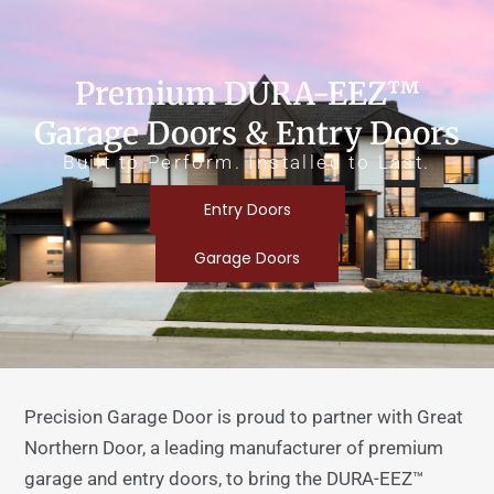
Premium DURA-EEZ™
Garage Doors & Entry Doors
Built to Perform. Installed to Last.
Entry Doors
Garage Doors
Precision Garage Door is proud to partner with Great
Northern Door, a leading manufacturer of premium
garage and entry doors, to bring the DURA-EEZ™