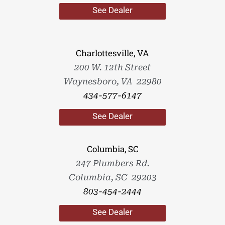
See Dealer
Charlottesville, VA
200 W. 12th Street
Waynesboro, VA 22980
434-577-6147
See Dealer
Columbia, SC
247 Plumbers Rd.
Columbia, SC 29203
803-454-2444
See Dealer