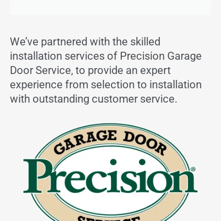
We’ve partnered with the skilled
installation services of Precision Garage
Door Service, to provide an expert
experience from selection to installation
with outstanding customer service.