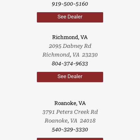
919-500-5160
See Dealer
Richmond, VA
2095 Dabney Rd
Richmond, VA 23230
804-374-9633
See Dealer
Roanoke, VA
3791 Peters Creek Rd
Roanoke, VA 24018
540-329-3330