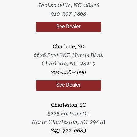
Jacksonville, NC 28546
910-507-3868
See Dealer
Charlotte, NC
6626 East W.T. Harris Blvd.
Charlotte, NC 28215
704-228-4090
See Dealer
Charleston, SC
3225 Fortune Dr.
North Charleston, SC 29418
843-722-0683