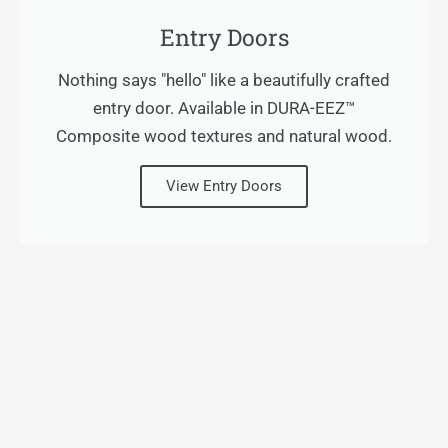
Entry Doors
Nothing says "hello" like a beautifully crafted
entry door. Available in DURA-EEZ™
Composite wood textures and natural wood.
View Entry Doors