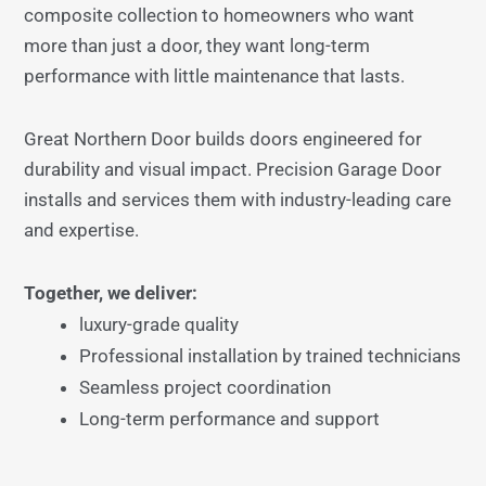
composite collection to homeowners who want
more than just a door, they want long-term
performance with little maintenance that lasts.
Great Northern Door builds doors engineered for
durability and visual impact. Precision Garage Door
installs and services them with industry-leading care
and expertise.
Together, we deliver:
luxury-grade quality
Professional installation by trained technicians
Seamless project coordination
Long-term performance and support