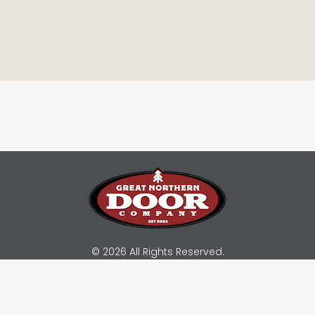
© 2026 All Rights Reserved.