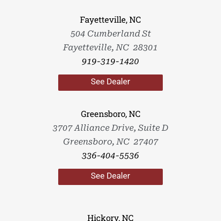
Fayetteville, NC
504 Cumberland St
Fayetteville, NC 28301
919-319-1420
See Dealer
Greensboro, NC
3707 Alliance Drive, Suite D
Greensboro, NC 27407
336-404-5536
See Dealer
Hickory, NC